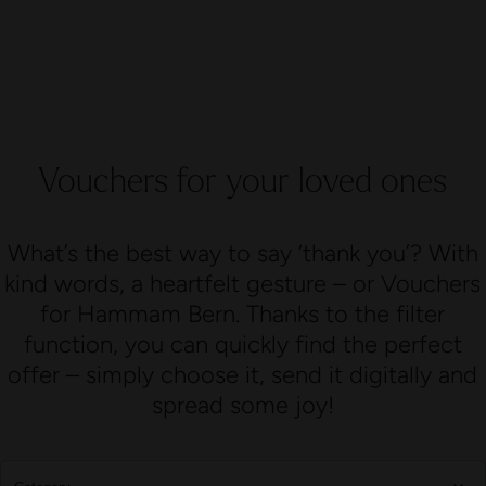
Vouchers for your loved ones
What’s the best way to say ‘thank you’? With
kind words, a heartfelt gesture – or Vouchers
for Hammam Bern. Thanks to the filter
function, you can quickly find the perfect
offer – simply choose it, send it digitally and
spread some joy!