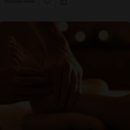
Discover more