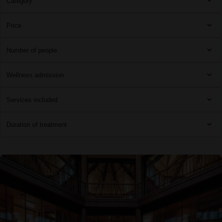
Category
Price
Number of people
Wellness admission
Services included
Duration of treatment