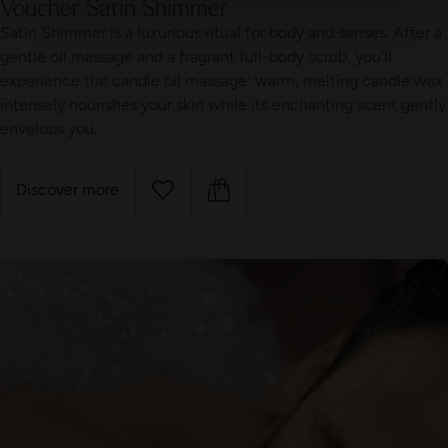
Voucher Satin Shimmer
Satin Shimmer is a luxurious ritual for body and senses. After a
gentle oil massage and a fragrant full-body scrub, you’ll
experience the candle oil massage: warm, melting candle wax
intensely nourishes your skin while its enchanting scent gently
envelops you.
Discover more