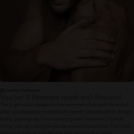
Vouchers Admission
Voucher 6 Hammam rituals with Rhassoul
The 6 admission passes to the hammam ritual with Rhassoul
offer you repeated moments of warmth and relaxation. Steam
baths, peelings and the nourishing clay treatment cleanse,
refine your skin and give you renewed smoothness. The multi-
admission pass is transferable and valid for two years.