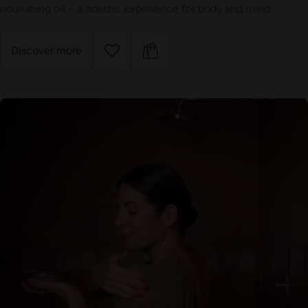
nourishing oil – a holistic experience for body and mind.
Discover more