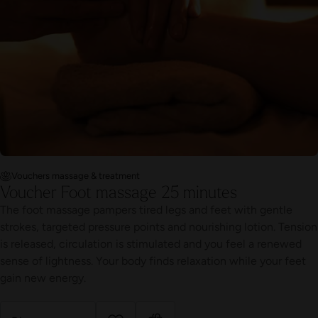
Vouchers massage & treatment
Voucher Foot massage 25 minutes
The foot massage pampers tired legs and feet with gentle
strokes, targeted pressure points and nourishing lotion. Tension
is released, circulation is stimulated and you feel a renewed
sense of lightness. Your body finds relaxation while your feet
gain new energy.