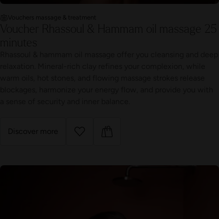
Vouchers massage & treatment
Voucher Rhassoul & Hammam oil massage 25
minutes
Rhassoul & hammam oil massage offer you cleansing and deep
relaxation. Mineral-rich clay refines your complexion, while
warm oils, hot stones, and flowing massage strokes release
blockages, harmonize your energy flow, and provide you with
a sense of security and inner balance.
Discover more