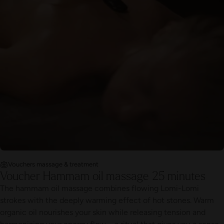
Vouchers massage & treatment
Voucher Hammam oil massage 25 minutes
The hammam oil massage combines flowing Lomi-Lomi
strokes with the deeply warming effect of hot stones. Warm
organic oil nourishes your skin while releasing tension and