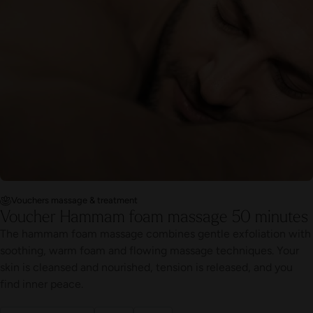
Vouchers massage & treatment
Voucher Hammam foam massage 50 minutes
The hammam foam massage combines gentle exfoliation with
soothing, warm foam and flowing massage techniques. Your
skin is cleansed and nourished, tension is released, and you
find inner peace.