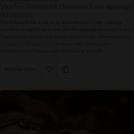
Voucher Rhassoul & Hammam foam massage
50 minutes
The Rhassoul full-body wrap and hammam foam massage
combine relaxation and care. Gentle massage strokes in warm
foam relieve tension and loosen the muscles. Afterwards, the
mineral-rich Rhassoul in the steam bath refines your
complexion and leaves your skin feeling smooth.
Discover more