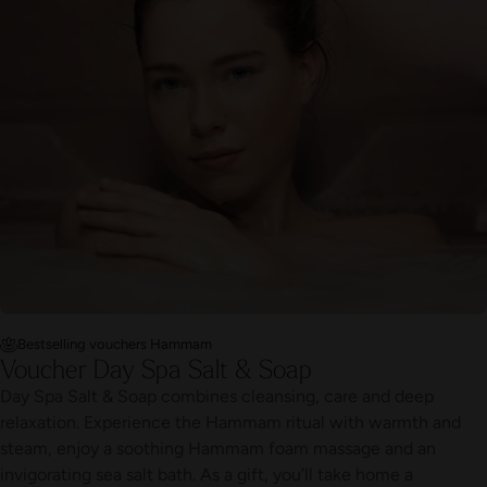
Bestselling vouchers Hammam
Voucher Day Spa Salt & Soap
Day Spa Salt & Soap combines cleansing, care and deep
relaxation. Experience the Hammam ritual with warmth and
steam, enjoy a soothing Hammam foam massage and an
invigorating sea salt bath. As a gift, you’ll take home a