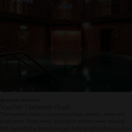
Vouchers Admission
Voucher Hammam ritual
The hammam ritual is a journey through warmth, steam and
purification. Floral steam, exfoliation and the warm relaxing
bath beneath the dome leave you feeling light before you find