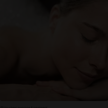
Vouchers massage & treatment