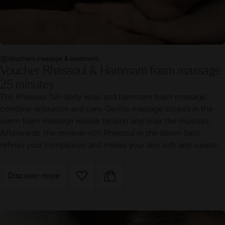
Vouchers massage & treatment
Voucher Rhassoul & Hammam foam massage
25 minutes
The Rhassoul full-body wrap and hammam foam massage
combine relaxation and care. Gentle massage strokes in the
warm foam massage relieve tension and relax the muscles.
Afterwards, the mineral-rich Rhassoul in the steam bath
refines your complexion and makes your skin soft and supple.
Discover more