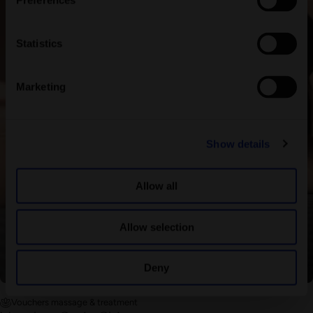
Preferences
Statistics
Marketing
Show details
Allow all
Allow selection
Deny
Vouchers massage & treatment