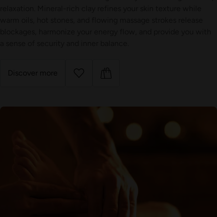
relaxation. Mineral-rich clay refines your skin texture while
warm oils, hot stones, and flowing massage strokes release
blockages, harmonize your energy flow, and provide you with
a sense of security and inner balance.
Discover more