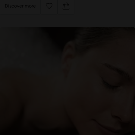
Discover more