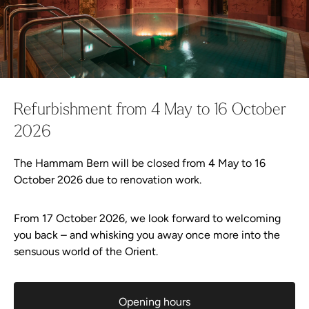
Continue shopping
Go to checkout now
Vouchers Shop
Continue shopping
Everything in shopping cart
Check voucher
Refurbishment from 4 May to 16 October
FAQ vouchers
2026
The Hammam Bern will be closed from 4 May to 16
Wellness-Shop
October 2026 due to renovation work.
Offer
From 17 October 2026, we look forward to welcoming
you back – and whisking you away once more into the
sensuous world of the Orient.
Plan your visit
Events
Opening hours