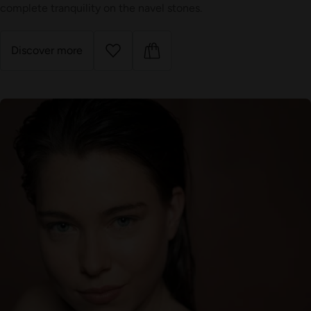
complete tranquility on the navel stones.
Discover more