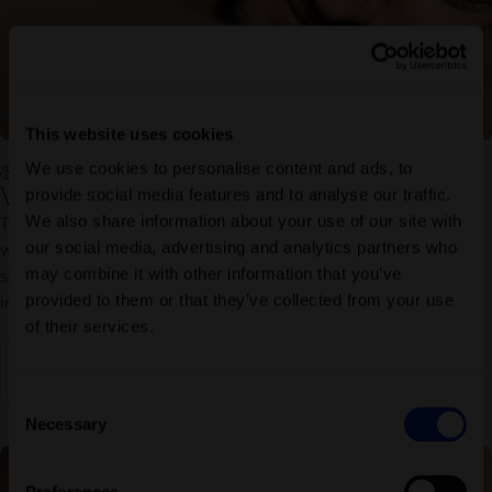
This website uses cookies
We use cookies to personalise content and ads, to
Vouchers massage & treatment
Voucher Hammam foam massage 25 minutes
provide social media features and to analyse our traffic.
We also share information about your use of our site with
The hammam foam massage combines a gentle exfoliation
our social media, advertising and analytics partners who
with soothing, warm foam and flowing massage strokes. Your
may combine it with other information that you’ve
skin is cleansed and nourished, tensions dissolve and you find
provided to them or that they’ve collected from your use
inner peace.
of their services.
Discover more
Consent
Necessary
Selection