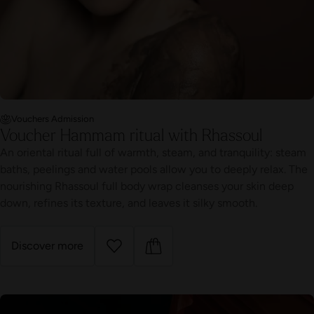
Vouchers Admission
Voucher Hammam ritual with Rhassoul
An oriental ritual full of warmth, steam, and tranquility: steam
baths, peelings and water pools allow you to deeply relax. The
nourishing Rhassoul full body wrap cleanses your skin deep
down, refines its texture, and leaves it silky smooth.
Discover more