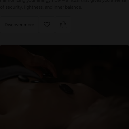
harmonizing your energy flow – a ritual that gives you a sense
of security, lightness, and inner balance.
Discover more