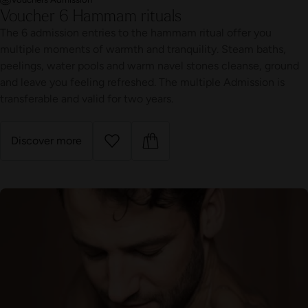
Voucher 6 Hammam rituals
The 6 admission entries to the hammam ritual offer you
multiple moments of warmth and tranquility. Steam baths,
peelings, water pools and warm navel stones cleanse, ground
and leave you feeling refreshed. The multiple Admission is
transferable and valid for two years.
Discover more