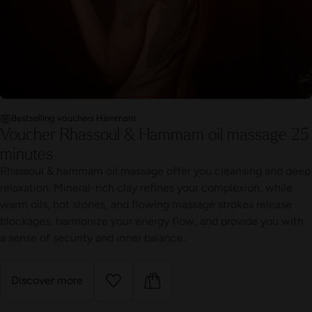
Bestselling vouchers Hammam
Voucher Rhassoul & Hammam oil massage 25
minutes
Rhassoul & hammam oil massage offer you cleansing and deep
relaxation. Mineral-rich clay refines your complexion, while
warm oils, hot stones, and flowing massage strokes release
blockages, harmonize your energy flow, and provide you with
a sense of security and inner balance.
Discover more