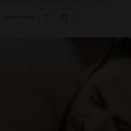
Discover more