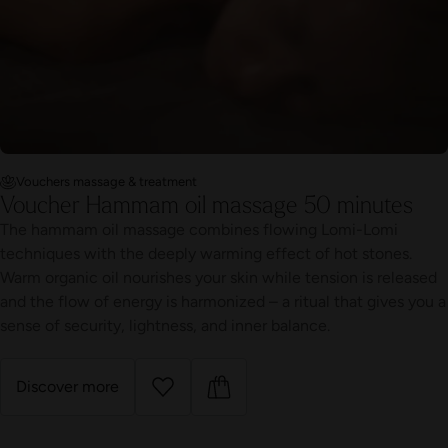
Vouchers massage & treatment
Voucher Hammam oil massage 50 minutes
The hammam oil massage combines flowing Lomi-Lomi
techniques with the deeply warming effect of hot stones.
Warm organic oil nourishes your skin while tension is released
and the flow of energy is harmonized – a ritual that gives you a
sense of security, lightness, and inner balance.
Discover more