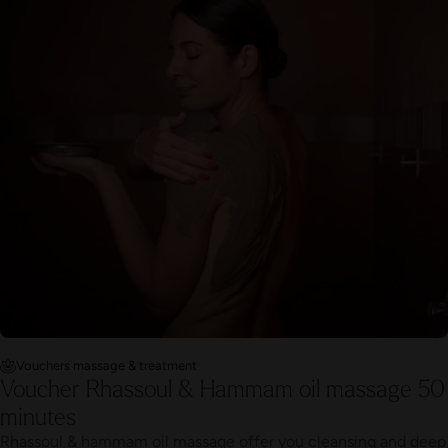
Vouchers massage & treatment
Voucher Rhassoul & Hammam oil massage 50
minutes
Rhassoul & hammam oil massage offer you cleansing and deep