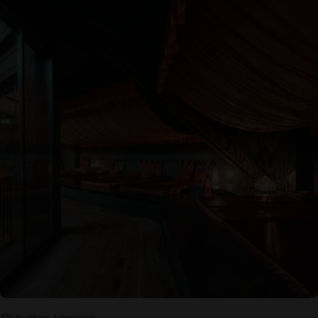
Vouchers Admission