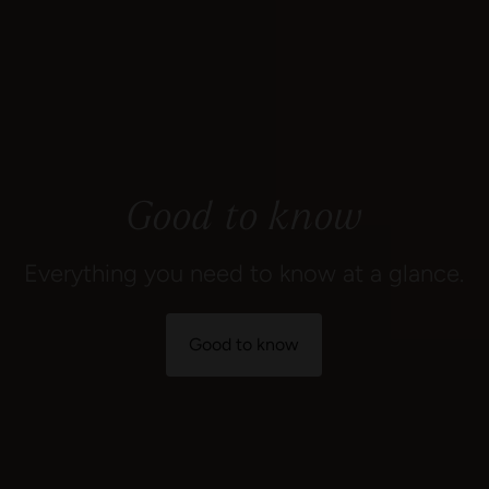
Good to know
Everything you need to know at a glance.
Good to know