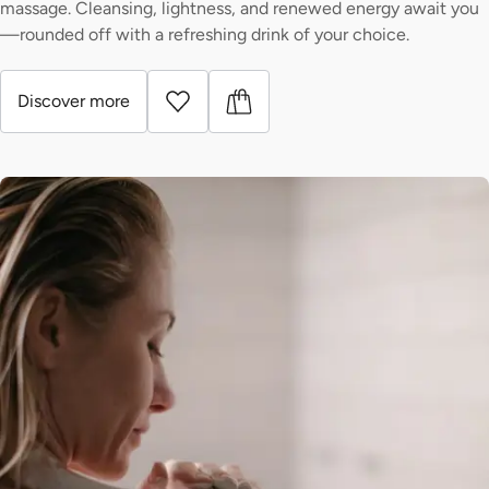
massage. Cleansing, lightness, and renewed energy await you
—rounded off with a refreshing drink of your choice.
Discover more