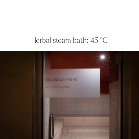
Herbal steam bath: 45 °C