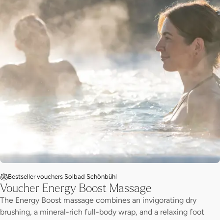
Bestseller vouchers Solbad Schönbühl
Voucher Energy Boost Massage
The Energy Boost massage combines an invigorating dry
brushing, a mineral-rich full-body wrap, and a relaxing foot