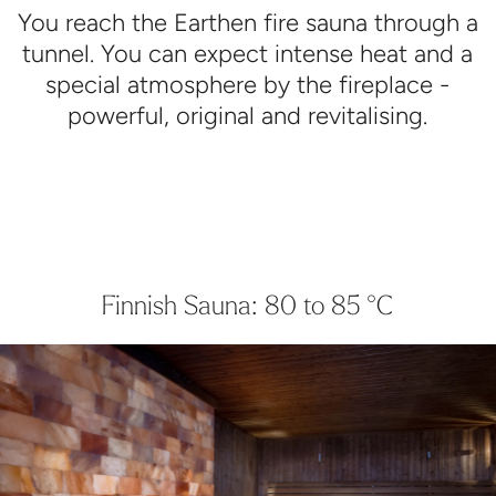
You reach the Earthen fire sauna through a
tunnel. You can expect intense heat and a
special atmosphere by the fireplace -
powerful, original and revitalising.
Finnish Sauna: 80 to 85 °C