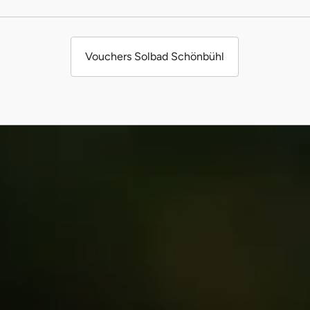
Vouchers Solbad Schönbühl