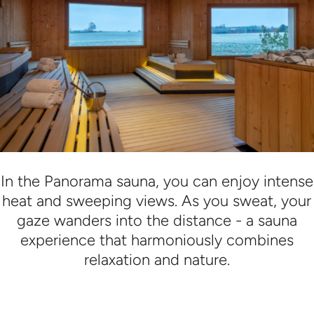
In the Panorama sauna, you can enjoy intense
heat and sweeping views. As you sweat, your
gaze wanders into the distance - a sauna
experience that harmoniously combines
relaxation and nature.