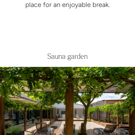
place for an enjoyable break.
Sauna garden