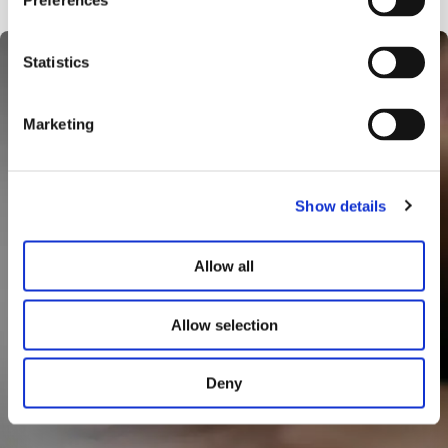
Preferences
Statistics
Marketing
Show details
Allow all
Allow selection
Deny