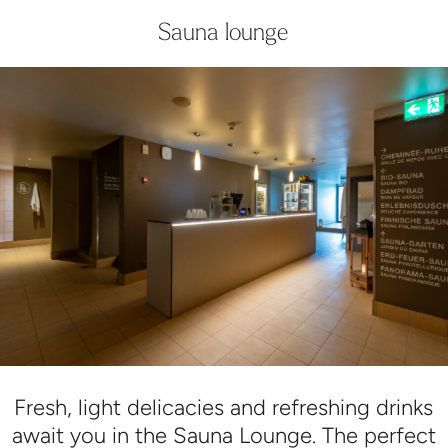
Sauna lounge
Fresh, light delicacies and refreshing drinks
await you in the Sauna Lounge. The perfect