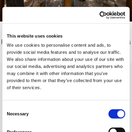
Relax in the open air in the Sauna Garden.
This website uses cookies
Fresh air, tranquillity and natural surroundings
We use cookies to personalise content and ads, to
give you new energy between sauna
provide social media features and to analyse our traffic.
sessions.
We also share information about your use of our site with
our social media, advertising and analytics partners who
may combine it with other information that you’ve
provided to them or that they’ve collected from your use
Give the gift of pure relaxation
of their services.
Consent
With a Wellness vouchers you can give your
Necessary
Selection
loved ones something very special: time for
themselves, relaxation and well-being.