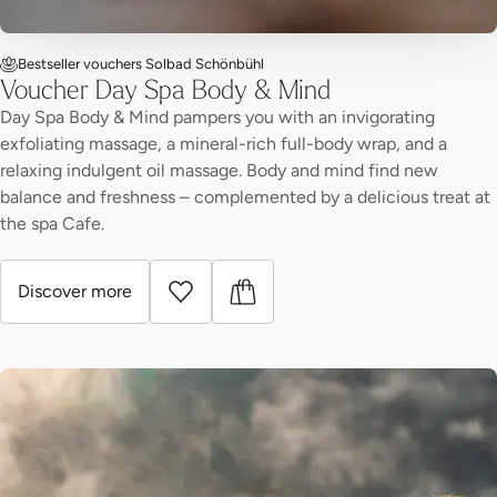
Bestseller vouchers Solbad Schönbühl
Voucher Day Spa Body & Mind
Day Spa Body & Mind pampers you with an invigorating
exfoliating massage, a mineral-rich full-body wrap, and a
relaxing indulgent oil massage. Body and mind find new
balance and freshness – complemented by a delicious treat at
the spa Cafe.
Discover more