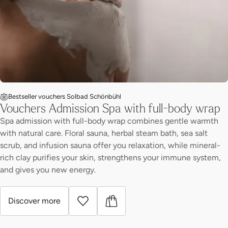
Bestseller vouchers Solbad Schönbühl
Vouchers Admission Spa with full-body wrap
Spa admission with full-body wrap combines gentle warmth
with natural care. Floral sauna, herbal steam bath, sea salt
scrub, and infusion sauna offer you relaxation, while mineral-
rich clay purifies your skin, strengthens your immune system,
and gives you new energy.
Discover more