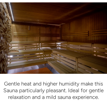
Gentle heat and higher humidity make this
Sauna particularly pleasant. Ideal for gentle
relaxation and a mild sauna experience.