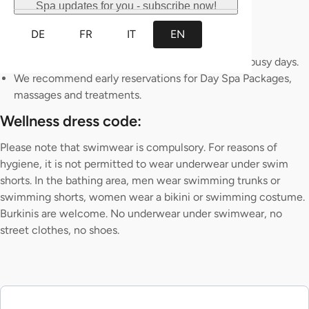
Spa updates for you - subscribe now!
bath.
The Sauna is mixed.
DE
FR
IT
EN
Reservations for Admission are not possible.
Please note that there may be waiting times on busy days.
We recommend early reservations for Day Spa Packages,
massages and treatments.
Wellness dress code:
Please note that swimwear is compulsory. For reasons of
hygiene, it is not permitted to wear underwear under swim
shorts. In the bathing area, men wear swimming trunks or
swimming shorts, women wear a bikini or swimming costume.
Burkinis are welcome. No underwear under swimwear, no
street clothes, no shoes.