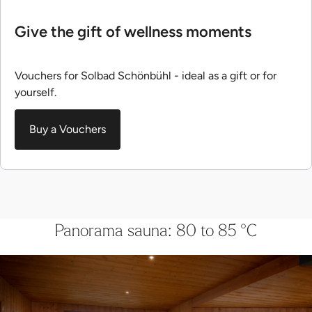
Give the gift of wellness moments
Vouchers for Solbad Schönbühl - ideal as a gift or for
yourself.
Buy a Vouchers
Panorama sauna: 80 to 85 °C