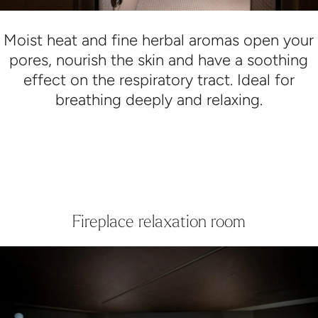
Moist heat and fine herbal aromas open your
pores, nourish the skin and have a soothing
effect on the respiratory tract. Ideal for
breathing deeply and relaxing.
Fireplace relaxation room