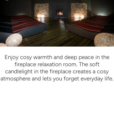
Enjoy cosy warmth and deep peace in the
fireplace relaxation room. The soft
candlelight in the fireplace creates a cosy
atmosphere and lets you forget everyday life.