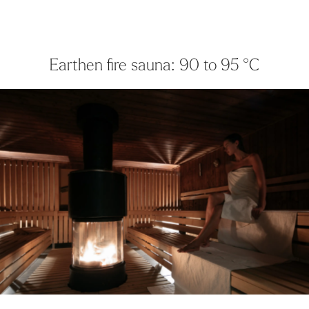
Earthen fire sauna: 90 to 95 °C