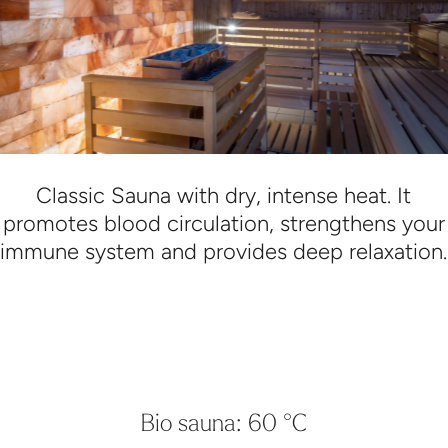
Classic Sauna with dry, intense heat. It
promotes blood circulation, strengthens your
immune system and provides deep relaxation.
Bio sauna: 60 °C