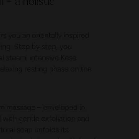
 – a holistic
 you an orientally inspired
eing. Step by step, you
al steam, intensive Kese
relaxing resting phase on the
m massage – enveloped in
with gentle exfoliation and
ural soap unfolds its