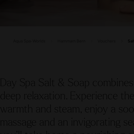
Aqua Spa-Worlds
Hammam Bern
Vouchers
Sal
Day Spa Salt & Soap combines 
deep relaxation. Experience t
warmth and steam, enjoy a s
massage and an invigorating sea 