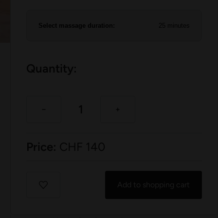
Select massage duration:
25 minutes
Quantity:
Price:
CHF
140
Add to shopping cart