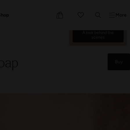
We’re counting down the
days until we reopen on 17
ents
Shop
More
October 26.
69
21
15
09
:
:
:
A look behind the
scenes
oap
Buy