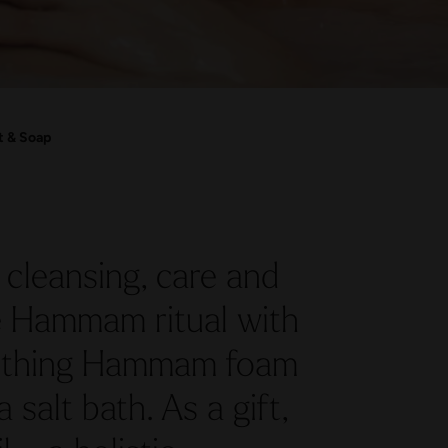
t & Soap
cleansing, care and
he Hammam ritual with
oothing Hammam foam
salt bath. As a gift,