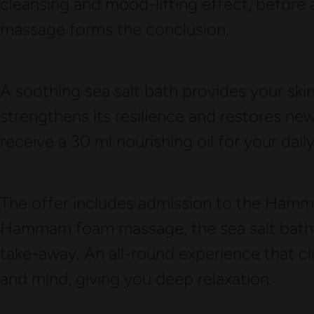
cleansing and mood-lifting effect, before 
massage forms the conclusion.
A soothing sea salt bath provides your skin
strengthens its resilience and restores new v
receive a 30 ml nourishing oil for your dail
The offer includes admission to the Hamma
Hammam foam massage, the sea salt bath as
take-away. An all-round experience that cl
and mind, giving you deep relaxation.