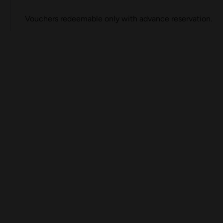
Vouchers redeemable only with advance reservation.