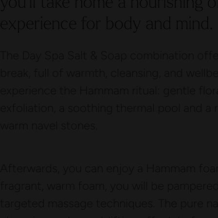
you’ll take home a nourishing oil
experience for body and mind.
The Day Spa Salt & Soap combination offers
break, full of warmth, cleansing, and wellb
experience the Hammam ritual: gentle flor
exfoliation, a soothing thermal pool and a 
warm navel stones.
Afterwards, you can enjoy a Hammam foa
fragrant, warm foam, you will be pampered 
targeted massage techniques. The pure nat