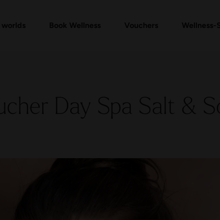
mam Ritual Packages
Vouchers Shop
Check voucher
Massages & Treatments
FAQ vouchers
Ev
 worlds
Book Wellness
Vouchers
Wellness-
ucher Day Spa Salt & S