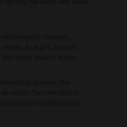
a calming hair wash with head
 with valuable minerals,
itality. As a gift, you will
y feel-good ritual at home.
m with all stations, the
 well as the care oil as a
eanses and revitalises body