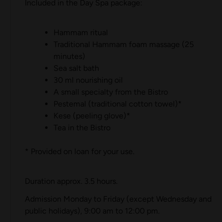
Included in the Day Spa package:
Hammam ritual
Traditional Hammam foam massage (25
minutes)
Sea salt bath
30 ml nourishing oil
A small specialty from the Bistro
Pestemal (traditional cotton towel)*
Kese (peeling glove)*
Tea in the Bistro
* Provided on loan for your use.
Duration approx. 3.5 hours.
Admission Monday to Friday (except Wednesday and
public holidays), 9:00 am to 12:00 pm.