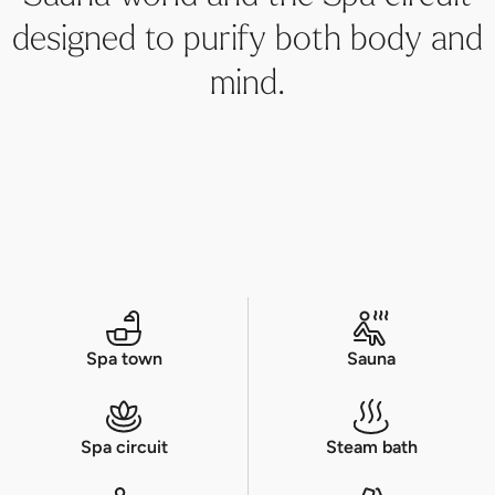
designed to purify both body and
mind.
Spa town
Sauna
Spa circuit
Steam bath