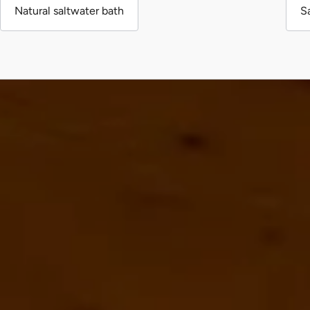
Natural saltwater bath
S