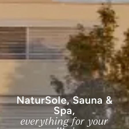
NaturSole, Sauna &
Spa,
everything for your