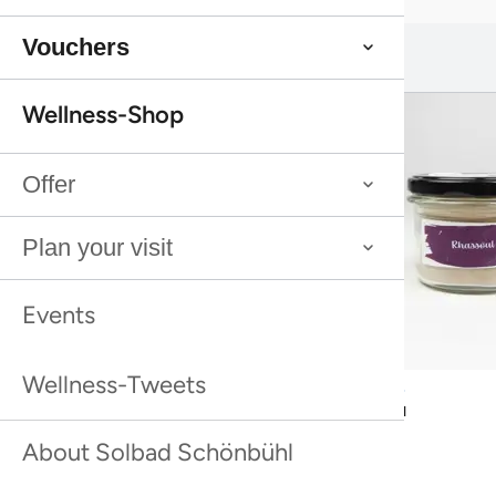
Vouchers
You might also like this:
You might also like this:
Wellness-Shop
Offer
Plan your visit
Events
Wellness-Tweets
Bestseller
Bestseller
Rhassoul
Rhassoul
About Solbad Schönbühl
Bestseller
Bestseller
Sea Buckthorn Shower Peeling Farfalla
Sea Buckthorn Shower Peeling Farfalla