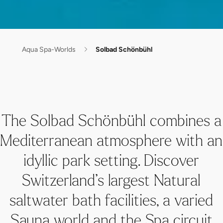
Aqua Spa-Worlds
Solbad Schönbühl
The Solbad Schönbühl combines a
Mediterranean atmosphere with an
idyllic park setting. Discover
Switzerland’s largest Natural
saltwater bath facilities, a varied
Sauna world and the Spa circuit