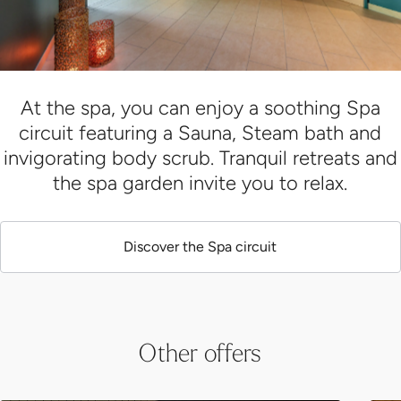
At the spa, you can enjoy a soothing Spa
circuit featuring a Sauna, Steam bath and
invigorating body scrub. Tranquil retreats and
the spa garden invite you to relax.
Discover the Spa circuit
Other offers