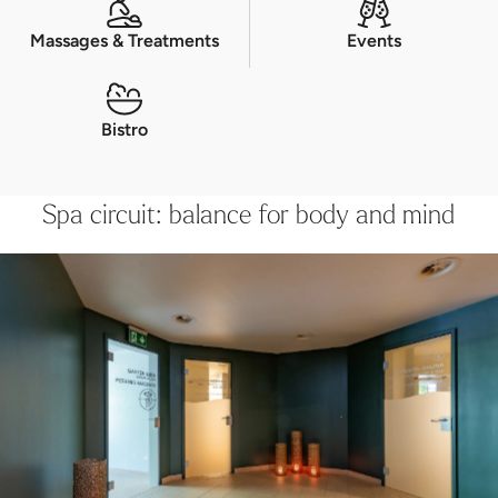
Massages & Treatments
Events
Bistro
Spa circuit: balance for body and mind