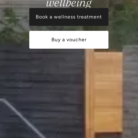
wellbeing
Book a wellness treatment
Buy a voucher