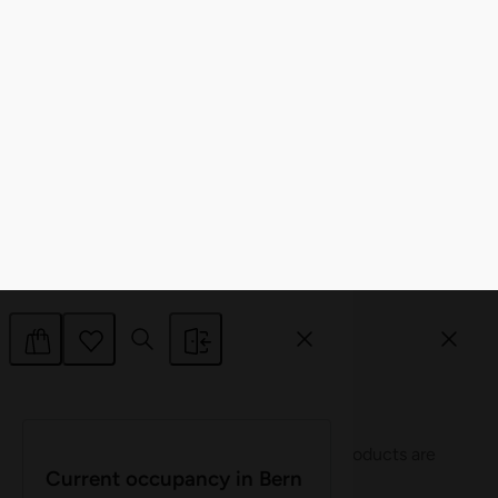
Allow selection
Deny