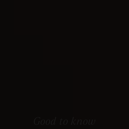
Good to know
Everything you need to know at a glance.
Good to know