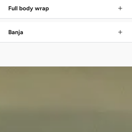
Full body wrap
Banja