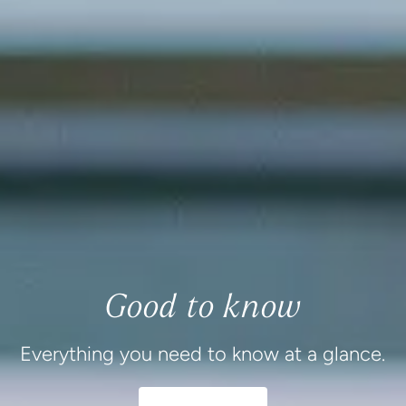
Good to know
Everything you need to know at a glance.