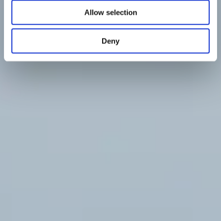
Allow selection
Deny