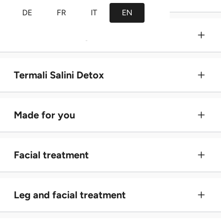
DE
FR
IT
EN
Wellness massage
Termali Salini Detox
Made for you
Facial treatment
Leg and facial treatment