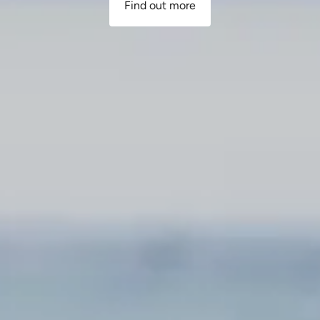
Find out more