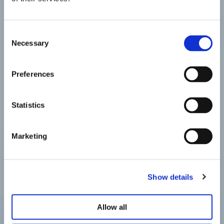
Consent
Necessary
Selection
Preferences
Statistics
Marketing
Show details
Allow all