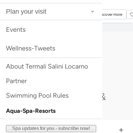
Please note: Massages & Treatments can only
Discover more
Discover more
Plan your visit
be booked in conjunction with Admission to
Discover more
Discover more
Termali Salini Locarno.
Events
Wellness-Tweets
About Termali Salini Locarno
Partner
An overview of Massages &
Swimming Pool Rules
Treatments
Aqua-Spa-Resorts
Spa updates for you - subscribe now!
Partial massage