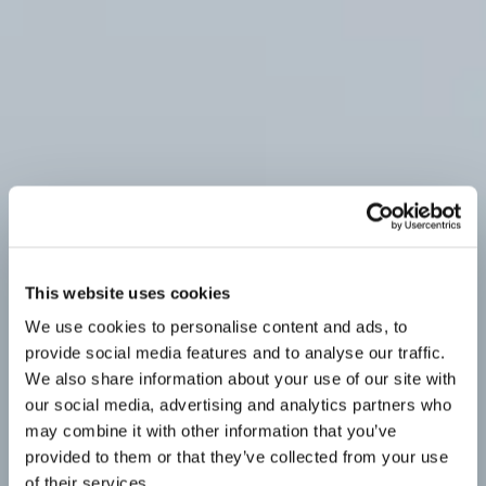
This website uses cookies
We use cookies to personalise content and ads, to
provide social media features and to analyse our traffic.
We also share information about your use of our site with
our social media, advertising and analytics partners who
may combine it with other information that you’ve
provided to them or that they’ve collected from your use
of their services.