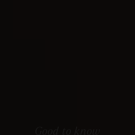
Good to know
Everything you need to know at a glance.
Good to know