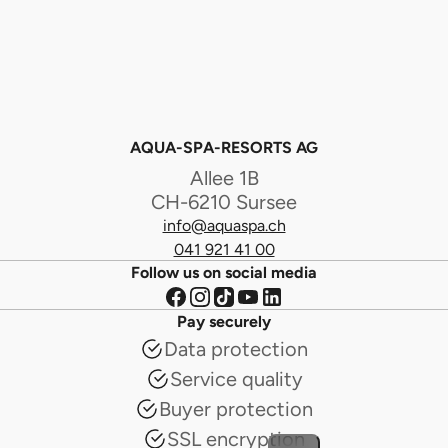
AQUA-SPA-RESORTS AG
Allee 1B
CH-6210 Sursee
info@aquaspa.ch
041 921 41 00
Follow us on social media
Pay securely
Data protection
Service quality
Buyer protection
SSL encryption