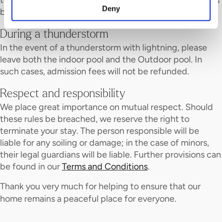
Deny
before the premises close.
During a thunderstorm
In the event of a thunderstorm with lightning, please
leave both the indoor pool and the Outdoor pool. In
such cases, admission fees will not be refunded.
Respect and responsibility
We place great importance on mutual respect. Should
these rules be breached, we reserve the right to
terminate your stay. The person responsible will be
liable for any soiling or damage; in the case of minors,
their legal guardians will be liable. Further provisions can
be found in our
Terms and Conditions
.
Thank you very much for helping to ensure that our
home remains a peaceful place for everyone.