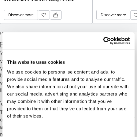
item.
Discover more
Discover more
Showers
Discover more
Discover more
You must have a shower before your first bath. It
protects the water and everyone who comes after you.
Before your visit
You are responsible for your own safety during your
visit. If you have any heart or circulatory problems, or if
This website uses cookies
you are pregnant, please check with your doctor
We use cookies to personalise content and ads, to
beforehand regarding how long you should stay in the
provide social media features and to analyse our traffic.
water. If you have any open wounds or a contagious
We also share information about your use of our site with
illness, we ask that you refrain from visiting.
our social media, advertising and analytics partners who
may combine it with other information that you’ve
With children and young people
provided to them or that they’ve collected from your use
The spa and Sauna area is open to guests aged 16 and
of their services.
over. Young people aged 15 and under may only enter if
accompanied by an adult; the accompanying adult is
responsible for supervising them. At Hammam Bern, a
Consent