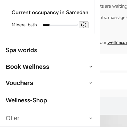
Aqua Spa-Worlds
Mineralbad Samedan
At the Mineralbad Samedan, you
can experience an authentic
bathing ritual in a setting of
exceptional architectural beauty.
Spread over five floors, you’ll find
bathing and steam rooms fed by