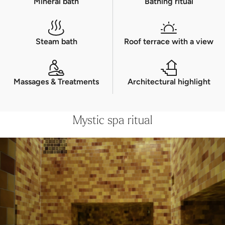
Experience a unique bathing ritual across five
floors, right up to the rooftop pool with
views of the Engadin mountains.
Other offers