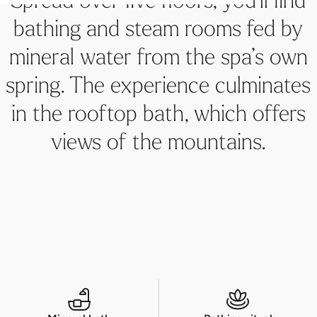
Steam bath
Roof terrace with a view
Massages & Treatments
Architectural highlight
Mystic spa ritual