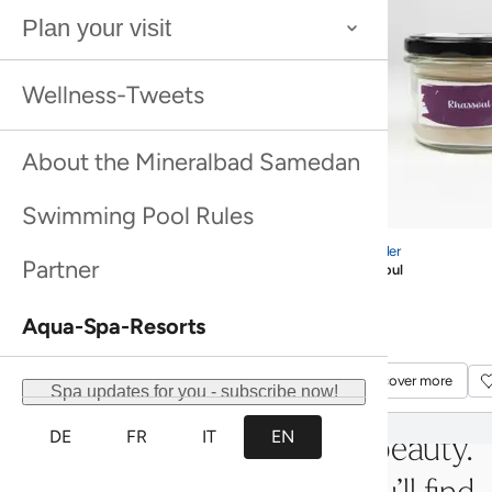
mineral water from the spa’s own
spring. The experience culminates
in the rooftop bath, which offers
views of the mountains.
Mineral bath
Bathing ritual