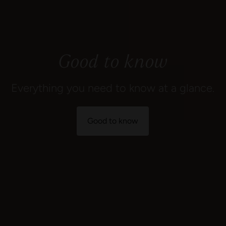
Good to know
Everything you need to know at a glance.
Good to know