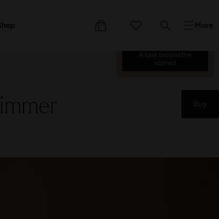
We’re counting down the
days until we reopen on 17
ents
Shop
More
October 26.
70
18
23
13
:
:
:
A look behind the
scenes
himmer
Buy