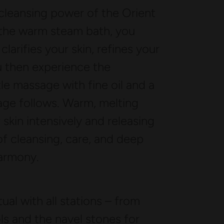
leansing power of the Orient
 the warm steam bath, you
clarifies your skin, refines your
u then experience the
tle massage with fine oil and a
sage follows. Warm, melting
skin intensively and releasing
 of cleansing, care, and deep
harmony.
al with all stations – from
ls and the navel stones for