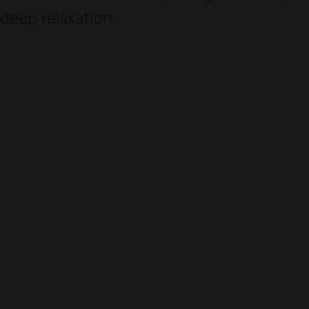
deep relaxation.