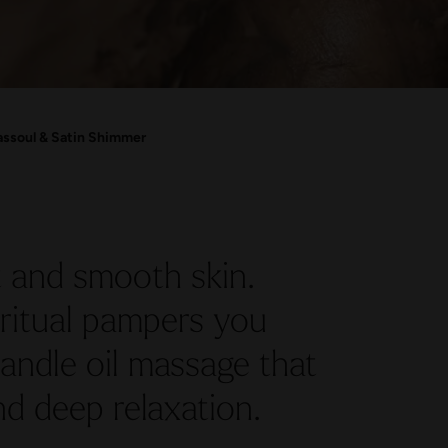
ssoul & Satin Shimmer
 and smooth skin.
ritual pampers you
andle oil massage that
d deep relaxation.