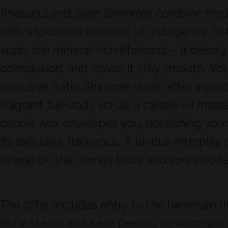
Rhassoul and Satin Shimmer combine the c
with a luxurious moment of indulgence. In
apply the mineral-rich Rhassoul – it deeply 
complexion, and leaves it silky smooth. Yo
exclusive Satin Shimmer ritual: after a gen
fragrant full-body scrub, a candle oil mas
candle wax envelopes you, nourishing your 
its exquisite fragrance. A unique interplay
relaxation that brings body and soul into 
The offer includes entry to the hammam ritu
floral steam and Kese peeling to warm poo