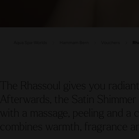
Aqua Spa-Worlds
Hammam Bern
Vouchers
Rha
The Rhassoul gives you radiant
Afterwards, the Satin Shimmer 
with a massage, peeling and a c
combines warmth, fragrance an