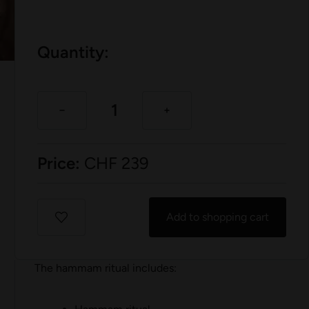
Quantity:
Price:
CHF
239
Add to shopping cart
The hammam ritual includes: