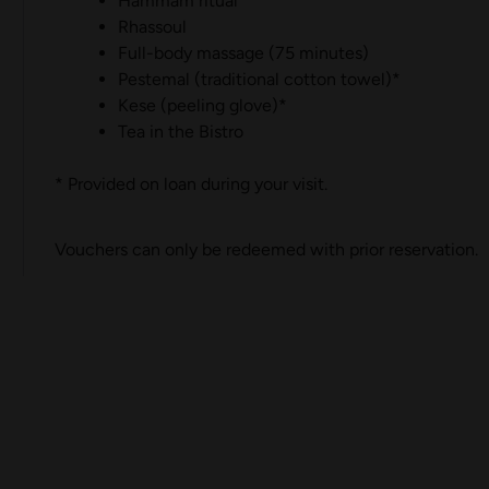
Hammam ritual
Rhassoul
Full-body massage (75 minutes)
Pestemal (traditional cotton towel)*
Kese (peeling glove)*
Tea in the Bistro
* Provided on loan during your visit.
Vouchers can only be redeemed with prior reservation.