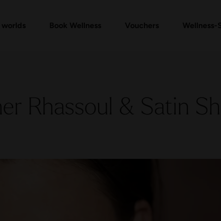
mam Ritual Packages
Vouchers Shop
Check voucher
Massages & Treatments
FAQ vouchers
Ev
 worlds
Book Wellness
Vouchers
Wellness-
er Rhassoul & Satin S