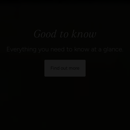
Good to know
Everything you need to know at a glance.
Find out more