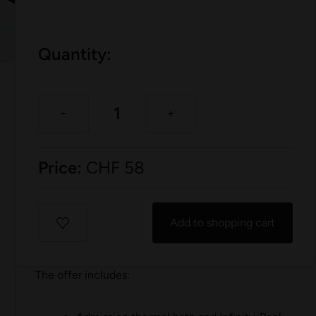
Quantity:
Price:
CHF
58
Add to shopping cart
The offer includes: