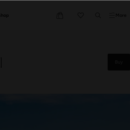
Events
Courses
Shop
More
l
Buy