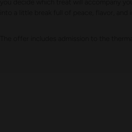
you decide which treat will accompany you
into a little break full of peace, flavor, and 
The offer includes admission to the thermal