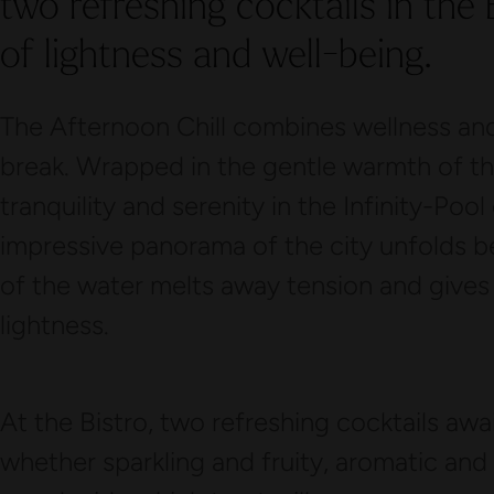
two refreshing cocktails in the
of lightness and well-being.
The Afternoon Chill combines wellness and
break. Wrapped in the gentle warmth of the
tranquility and serenity in the Infinity-Poo
impressive panorama of the city unfolds 
of the water melts away tension and give
lightness.
At the Bistro, two refreshing cocktails awa
whether sparkling and fruity, aromatic and