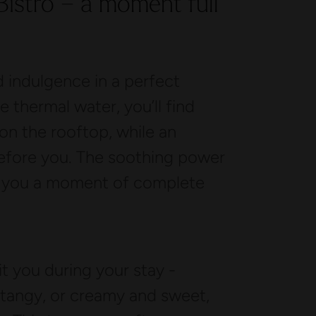
 Bistro – a moment full
 indulgence in a perfect
 thermal water, you’ll find
l on the rooftop, while an
before you. The soothing power
s you a moment of complete
it you during your stay -
 tangy, or creamy and sweet,