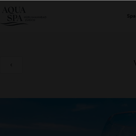
Book an admission
Spa