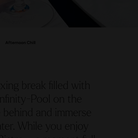
Afternoon Chill
xing break filled with
nfinity-Pool on the
fe behind and immerse
ter. While you enjoy