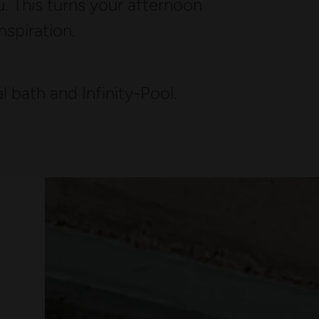
. This turns your afternoon
inspiration.
 bath and Infinity-Pool.