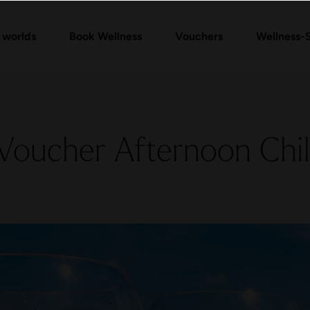
Vouchers Shop
Day Spa Packages
Check voucher
Massages & Treatments
FAQ vouchers
 worlds
Book Wellness
Vouchers
Wellness-
Voucher Afternoon Chil