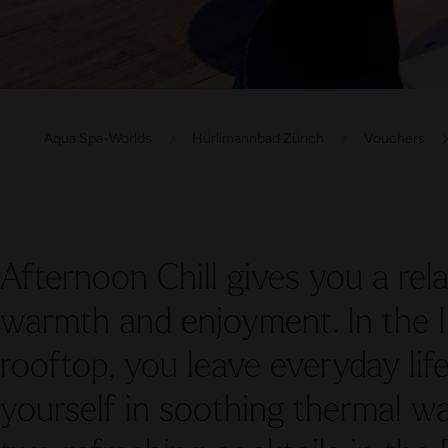
Aqua Spa-Worlds
Hürlimannbad Zürich
Vouchers
Afternoon Chill gives you a rela
warmth and enjoyment. In the I
rooftop, you leave everyday li
yourself in soothing thermal wa