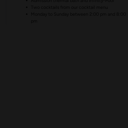
Admission thermal bath and Infinity-Pool
Two cocktails from our cocktail menu
Monday to Sunday between 2:00 pm and 8:00
pm