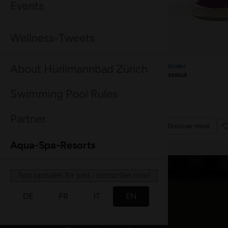
Good to know
Everything you need to know at a glance.
Find out more