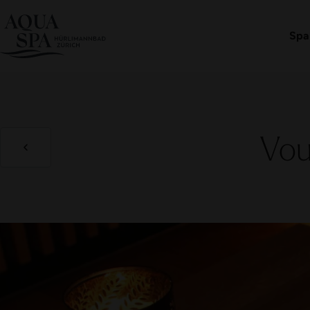
Book an admission
Spa
Vou