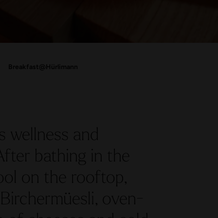
Breakfast@Hürlimann
 wellness and
After bathing in the
ool on the rooftop,
 Birchermüesli, oven-