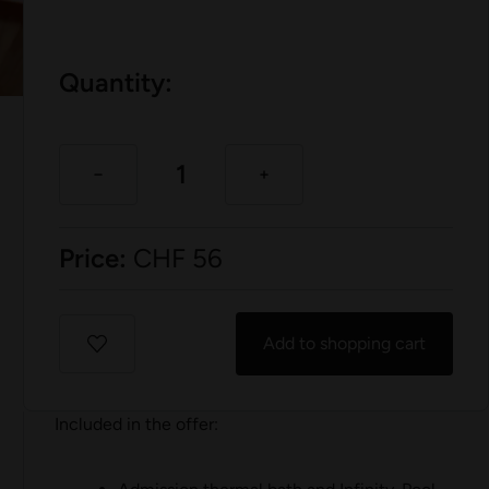
Quantity:
Price:
CHF
56
Add to shopping cart
Included in the offer: