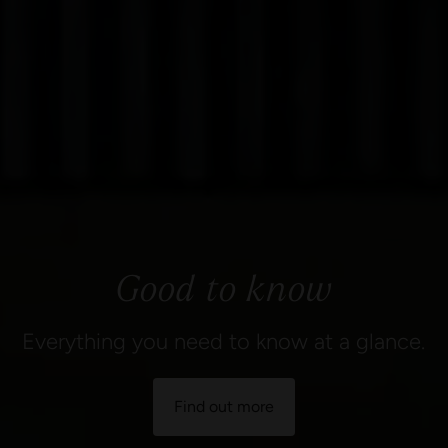
Good to know
Everything you need to know at a glance.
Find out more