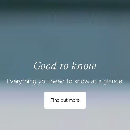
Good to know
Everything you need to know at a glance.
Find out more