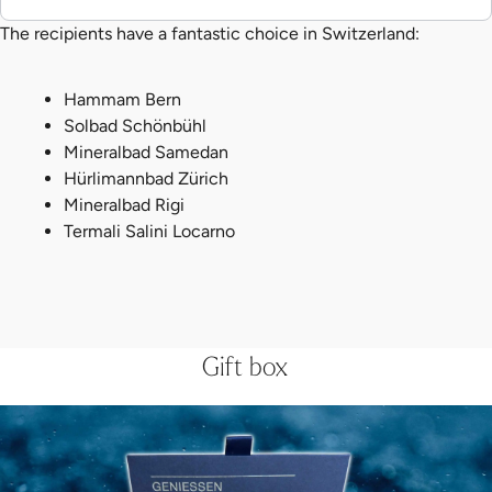
The recipients have a fantastic choice in Switzerland:
Hammam Bern
Solbad Schönbühl
Mineralbad Samedan
Hürlimannbad Zürich
Mineralbad Rigi
Termali Salini Locarno
Gift box