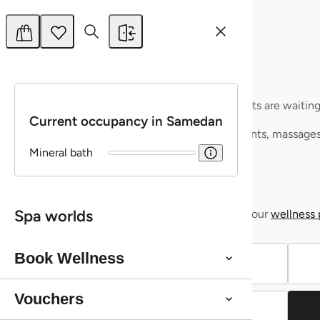
More
Buy
Shopping cart
watch list
Relax Card CHF 100
Your shopping basket is still empty – but your break is already w
Your wishlist is empty – but your favourite products are waiting
Current occupancy in Samedan
Treat yourself to some relaxation or make someone else happy:
Just click on the ♥ to save your favourite treatments, massage
own personal wellness list.
Mineral bath
Give the gift of relaxation with
Vouchers
Discover soothing
Give the gift of relaxation with
massages & treatments
Vouchers
Bring a touch of wellness into your home with our
Discover soothing
massages & treatments
wellness 
Spa worlds
Bring a touch of wellness into your home with our
wellness 
Vouchers
Book Wellness
Vouchers
Continue shopping
Vouchers
Continue shopping