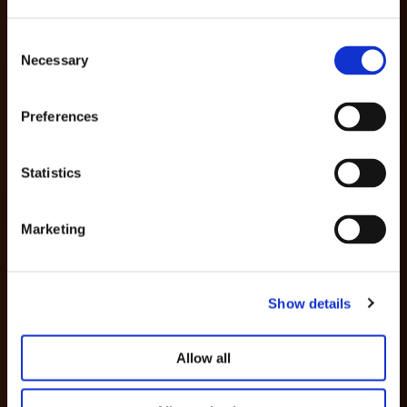
Consent
Necessary
Selection
Preferences
Statistics
Marketing
Show details
Allow all