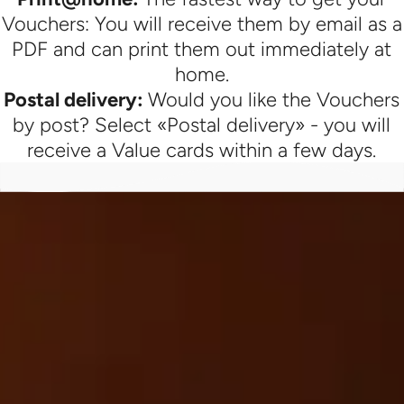
Vouchers: You will receive them by email as a
PDF and can print them out immediately at
home.
Postal delivery:
Would you like the Vouchers
by post? Select «Postal delivery» - you will
receive a Value cards within a few days.