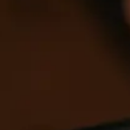
Allow selection
Deny