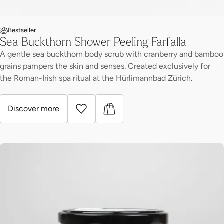
Bestseller
Sea Buckthorn Shower Peeling Farfalla
A gentle sea buckthorn body scrub with cranberry and bamboo
grains pampers the skin and senses. Created exclusively for
the Roman-Irish spa ritual at the Hürlimannbad Zürich.
Discover more