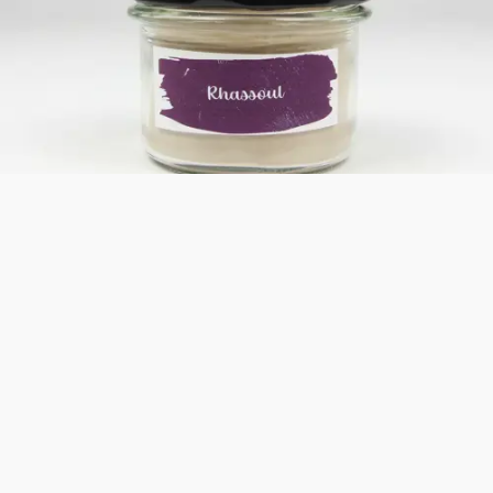
Bestseller
Rhassoul
Rhassoul from Morocco cleanses and soothes the skin,
promotes regeneration, and is ideal for sensitive skin. Perfect
for a relaxing full-body wrap at home.