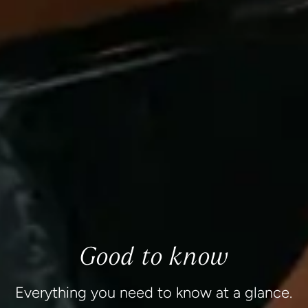
Good to know
Everything you need to know at a glance.