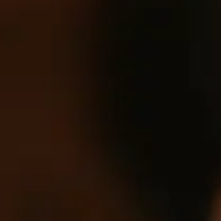
of their services.
Consent
Necessary
Selection
Preferences
Statistics
Marketing
Show details
Allow all