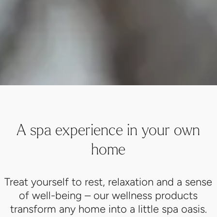
A spa experience in your own
home
Treat yourself to rest, relaxation and a sense
of well-being – our wellness products
transform any home into a little spa oasis.