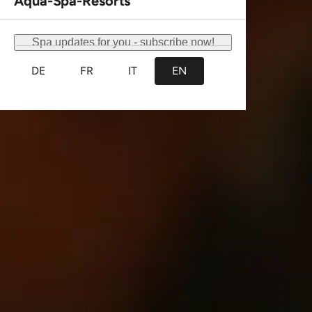
This website uses cookies
We use cookies to personalise content and ads, to
provide social media features and to analyse our traffic.
We also share information about your use of our site with
our social media, advertising and analytics partners who
may combine it with other information that you’ve
provided to them or that they’ve collected from your use