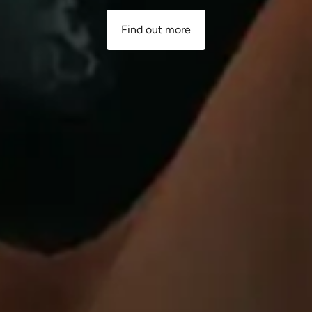
Find out more