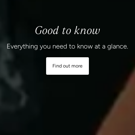
Good to know
Everything you need to know at a glance.
Find out more