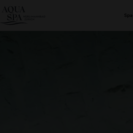
Aqua Spa-Worlds
Hürlimannbad Zürich
Offer
Book an admission
Spa