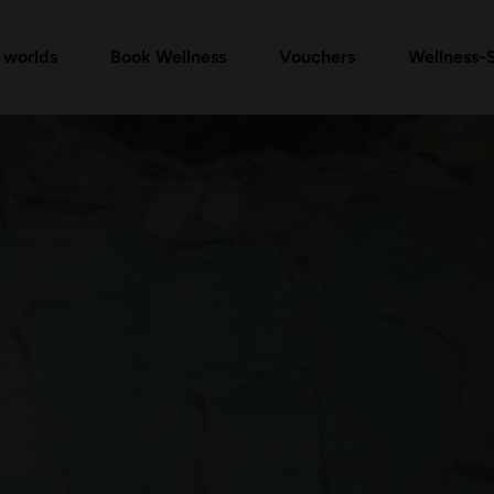
Vouchers Shop
Day Spa Packages
Check voucher
Massages & Treatments
FAQ vouchers
 worlds
Book Wellness
Vouchers
Wellness-