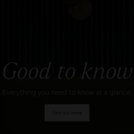
Good to know
Everything you need to know at a glance.
Find out more