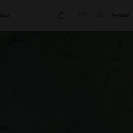
Events
Courses
Shop
More