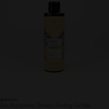
Bestseller
Sea Buckthorn Shower Peeling Farfalla
A gentle sea buckthorn body scrub with cranberry and bamboo
grains pampers the skin and senses. Created exclusively for
the Roman-Irish spa ritual at the Hürlimannbad Zürich.