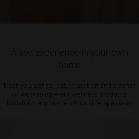
A spa experience in your own
home
Treat yourself to rest, relaxation and a sense
of well-being – our wellness products
transform any home into a little spa oasis.