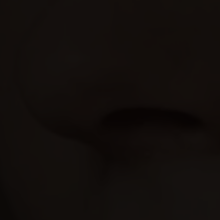
may combine it with other information that you’ve
provided to them or that they’ve collected from your use
of their services.
Consent
Necessary
Selection
Preferences
Statistics
Marketing
Show details