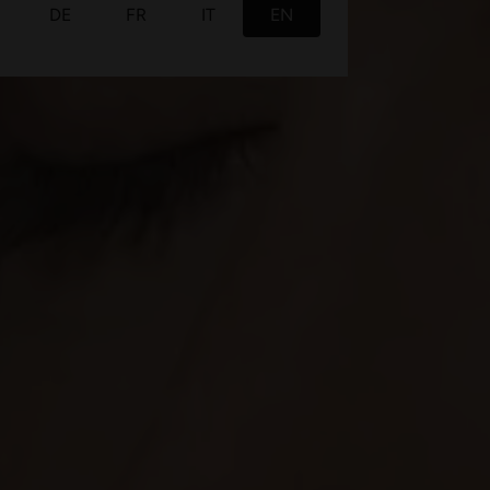
This website uses cookies
We use cookies to personalise content and ads, to
provide social media features and to analyse our traffic.
We also share information about your use of our site with
our social media, advertising and analytics partners who