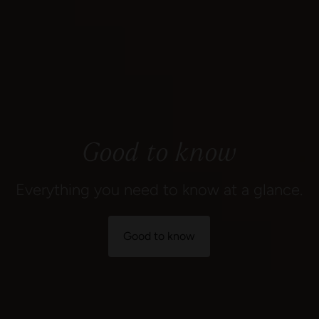
Good to know
Everything you need to know at a glance.
Good to know