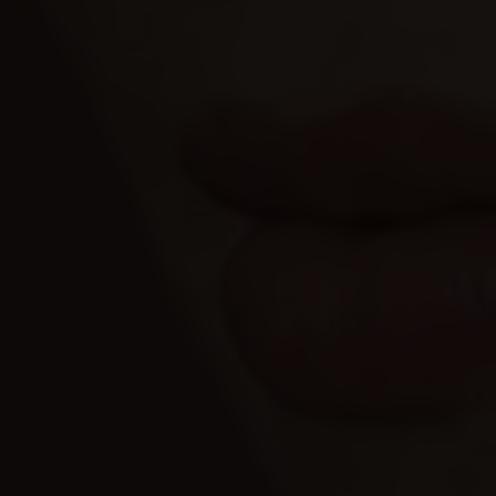
Allow all
Allow selection
Deny