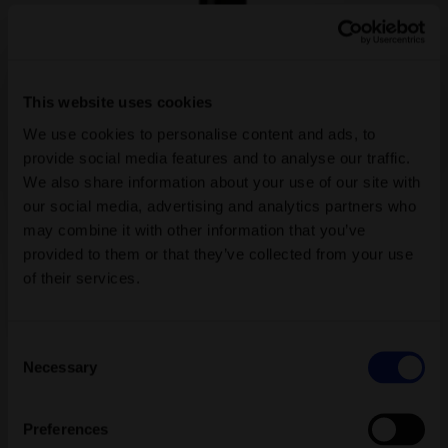
Bestseller
Sea Buckthorn Shower Peeling Farfalla
A gentle sea buckthorn body scrub with cranberry and bamboo
grains pampers the skin and senses. Created exclusively for