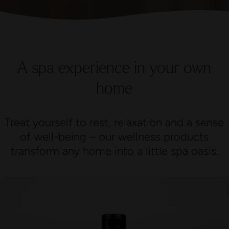
A spa experience in your own
home
Treat yourself to rest, relaxation and a sense
of well-being – our wellness products
transform any home into a little spa oasis.