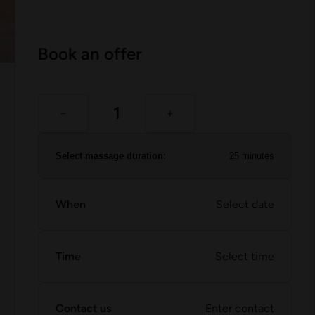
Book an offer
Select massage duration:
25 minutes
When
Select date
Time
Select time
Contact us
Enter contact