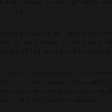
uplifting effects, before a calming hair 
the finish.
A soothing sea salt bath supplies your skin
strengthens its resistance, and gives it new 
receive a 30 ml nourishing oil for your dail
The offer includes admission to the hammam
Hammam foam massage, the sea salt bath, a
away. A comprehensive experience that cl
and mind, giving you deep relaxation.