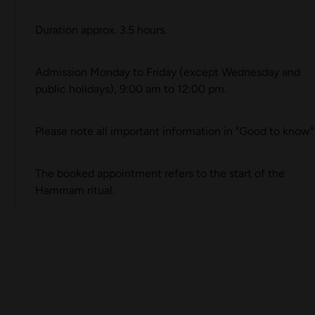
Duration approx. 3.5 hours.
Admission Monday to Friday (except Wednesday and
public holidays), 9:00 am to 12:00 pm.
Please note all important information in "
Good to know
"
The booked appointment refers to the start of the
Hammam ritual.