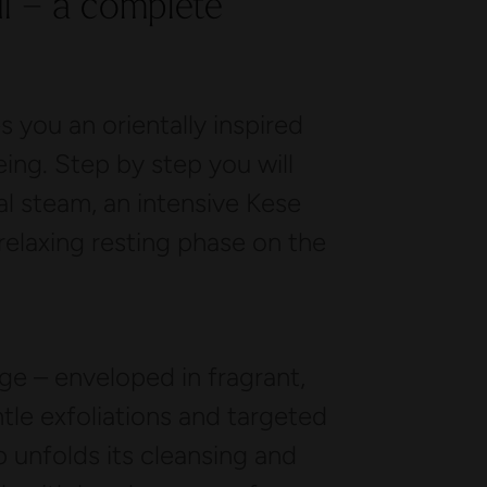
il – a complete
 you an orientally inspired
eing. Step by step you will
l steam, an intensive Kese
 relaxing resting phase on the
 – enveloped in fragrant,
le exfoliations and targeted
 unfolds its cleansing and