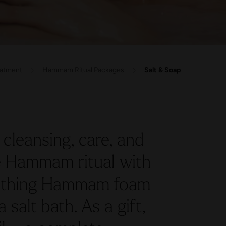
eatment
Hammam Ritual Packages
Salt & Soap
cleansing, care, and
he Hammam ritual with
oothing Hammam foam
salt bath. As a gift,