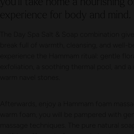
you’ll take home a nourishing o
experience for body and mind.
The Day Spa Salt & Soap combination gives
break full of warmth, cleansing, and well-b
experience the Hammam ritual: gentle flora
exfoliation, a soothing thermal pool, and a
warm navel stones.
Afterwards, enjoy a Hammam foam massage
warm foam, you will be pampered with gent
massage techniques. The pure natural soap