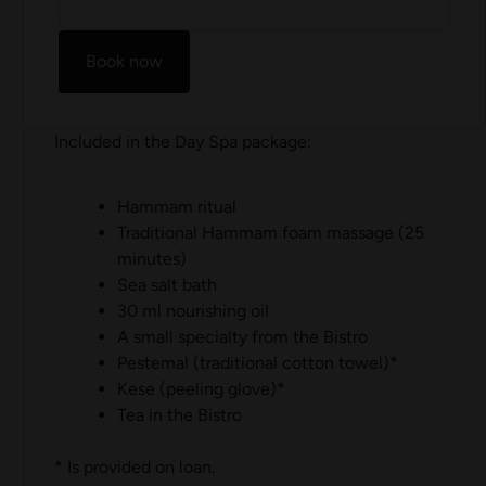
Book now
Included in the Day Spa package:
Hammam ritual
Traditional Hammam foam massage (25
minutes)
Sea salt bath
30 ml nourishing oil
A small specialty from the Bistro
Pestemal (traditional cotton towel)*
Kese (peeling glove)*
Tea in the Bistro
* Is provided on loan.