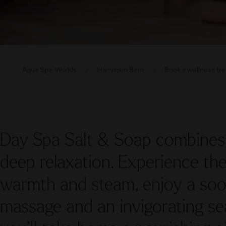
Aqua Spa-Worlds
Hammam Bern
Book a wellness tr
Day Spa Salt & Soap combines 
deep relaxation. Experience t
warmth and steam, enjoy a s
massage and an invigorating sea 