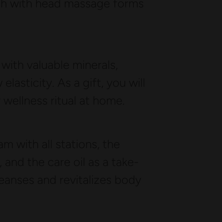
wash with head massage forms
 with valuable minerals,
elasticity. As a gift, you will
y wellness ritual at home.
 with all stations, the
nd the care oil as a take-
eanses and revitalizes body