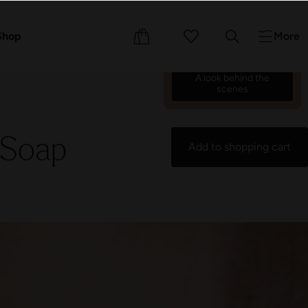
We’re counting down the
days until we reopen on 17
ents
Shop
More
October 26.
70
01
48
51
:
:
:
A look behind the
scenes
 Soap
Add to shopping cart