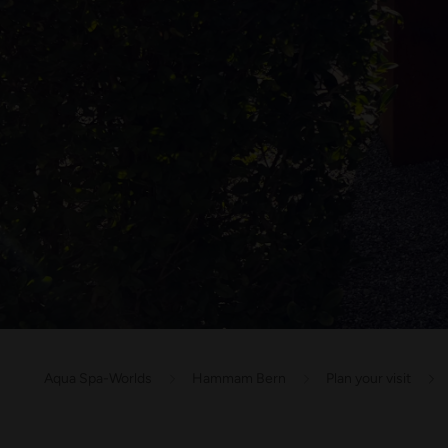
Aqua Spa-Worlds
Hammam Bern
Plan your visit