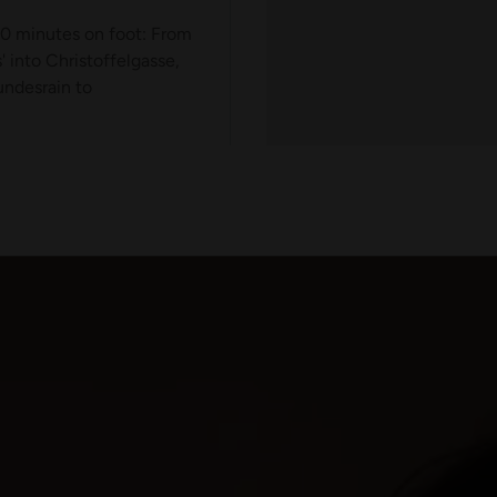
10 minutes on foot: From
 into Christoffelgasse,
ndesrain to