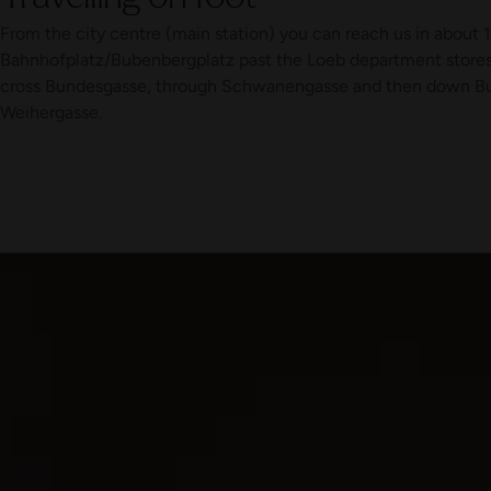
From the city centre (main station) you can reach us in about 
Bahnhofplatz/Bubenbergplatz past the Loeb department stores'
cross Bundesgasse, through Schwanengasse and then down Bu
Weihergasse.