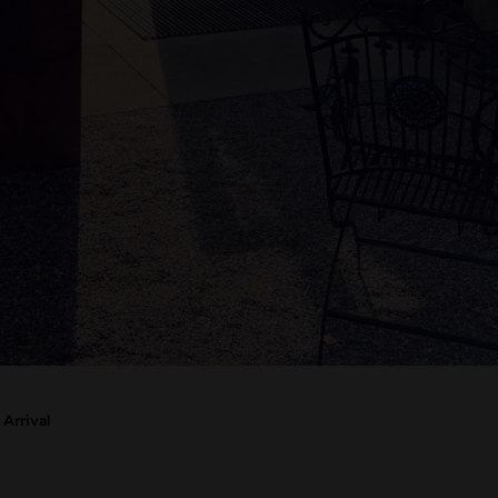
Arrival