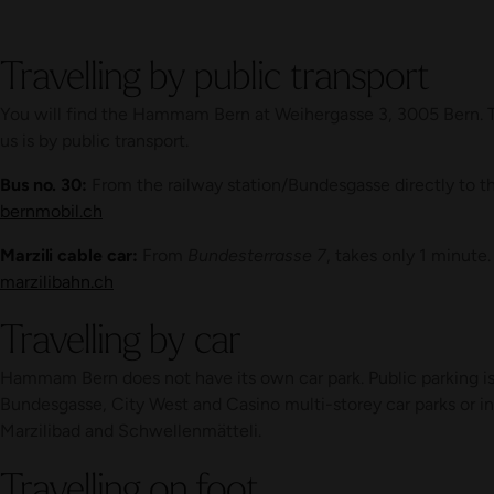
Travelling by public transport
You will find the Hammam Bern at Weihergasse 3, 3005 Bern. T
us is by public transport.
Bus no. 30:
From the railway station/Bundesgasse directly to t
bernmobil.ch
Marzili cable car:
From
Bundesterrasse 7
, takes only 1 minute.
marzilibahn.ch
Travelling by car
Hammam Bern does not have its own car park. Public parking is 
Bundesgasse, City West and Casino multi-storey car parks or i
Marzilibad and Schwellenmätteli.
Travelling on foot