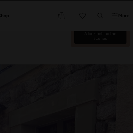
We’re counting down the
days until we reopen on 17
ents
Shop
More
October 26.
70
03
10
28
:
:
:
A look behind the
scenes