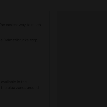
he easiest way to reach
he Dalmazibrücke stop.
available in the
n the blue zones around