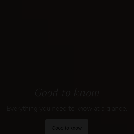
Good to know
Everything you need to know at a glance.
Good to know