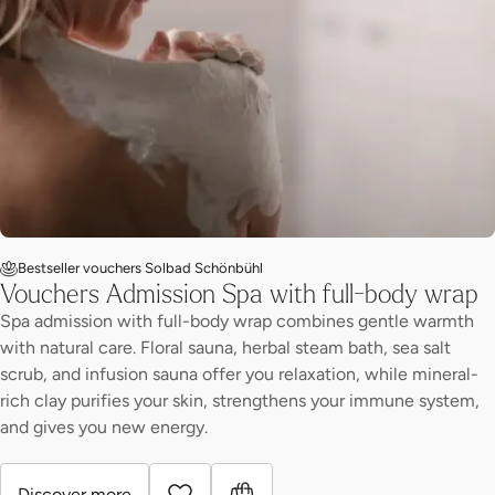
Bestseller vouchers Solbad Schönbühl
Vouchers Admission Spa with full-body wrap
Spa admission with full-body wrap combines gentle warmth
with natural care. Floral sauna, herbal steam bath, sea salt
scrub, and infusion sauna offer you relaxation, while mineral-
rich clay purifies your skin, strengthens your immune system,
and gives you new energy.
Discover more