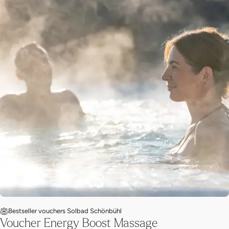
Bestseller vouchers Solbad Schönbühl
Voucher Energy Boost Massage