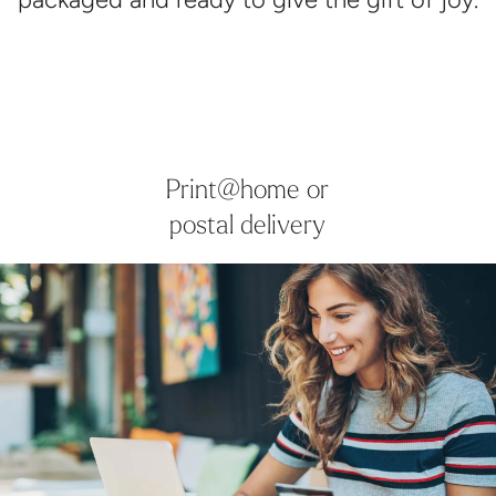
Print@home or
postal delivery