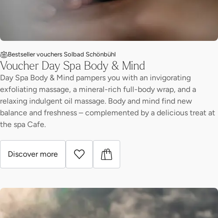
Bestseller vouchers Solbad Schönbühl
Voucher Day Spa Body & Mind
Day Spa Body & Mind pampers you with an invigorating
exfoliating massage, a mineral-rich full-body wrap, and a
relaxing indulgent oil massage. Body and mind find new
balance and freshness – complemented by a delicious treat at
the spa Cafe.
Discover more