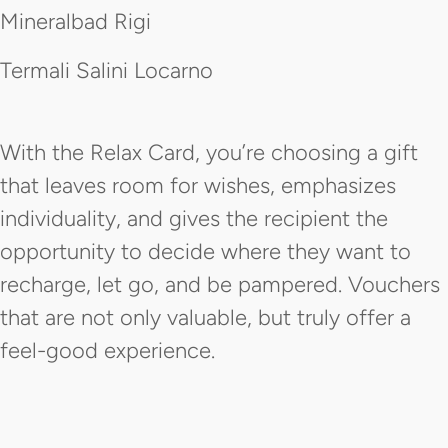
Mineralbad Rigi
Termali Salini Locarno
With the Relax Card, you’re choosing a gift
that leaves room for wishes, emphasizes
individuality, and gives the recipient the
opportunity to decide where they want to
recharge, let go, and be pampered. Vouchers
that are not only valuable, but truly offer a
feel-good experience.