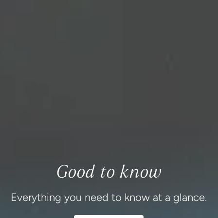
Good to know
Everything you need to know at a glance.