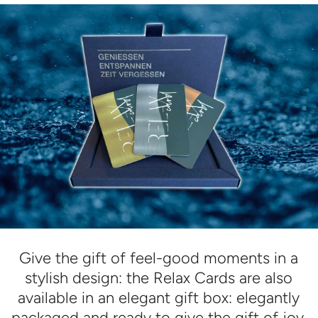
Give the gift of feel-good moments in a
stylish design: the Relax Cards are also
available in an elegant gift box: elegantly
packaged and ready to give the gift of joy.