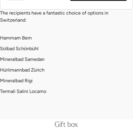
The recipients have a fantastic choice of options in
Switzerland:
Hammam Bern
Solbad Schönbühl
Mineralbad Samedan
Hürlimannbad Zürich
Mineralbad Rigi
Termali Salini Locarno
Gift box