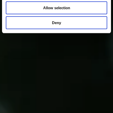
Allow selection
Deny