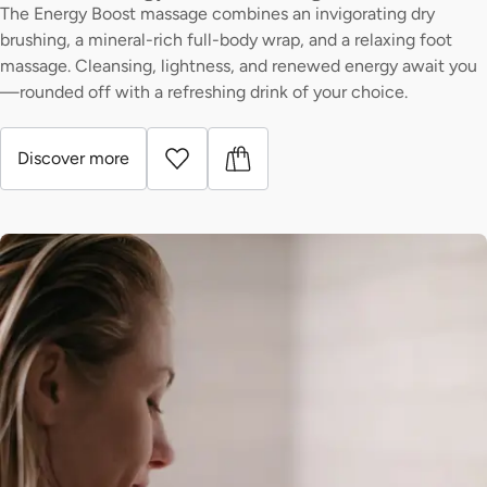
The Energy Boost massage combines an invigorating dry
brushing, a mineral-rich full-body wrap, and a relaxing foot
massage. Cleansing, lightness, and renewed energy await you
—rounded off with a refreshing drink of your choice.
Discover more