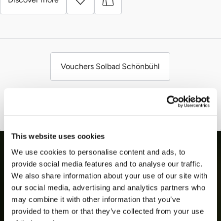
Vouchers Solbad Schönbühl
This website uses cookies
We use cookies to personalise content and ads, to
provide social media features and to analyse our traffic.
We also share information about your use of our site with
our social media, advertising and analytics partners who
may combine it with other information that you’ve
provided to them or that they’ve collected from your use