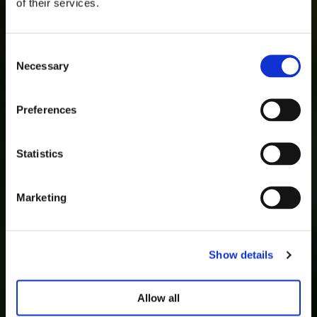
of their services.
Consent
Necessary
Selection
Preferences
Statistics
Marketing
Show details
Allow all