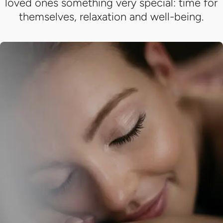
loved ones something very special: time for
themselves, relaxation and well-being.