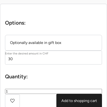
Options:
Optionally available in gift box
Enter the desired amount in CHF
Quantity:
Add to shopping cart