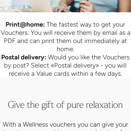
Print@home:
The fastest way to get your
Vouchers: You will receive them by email as a
PDF and can print them out immediately at
home.
Postal delivery:
Would you like the Vouchers
by post? Select «Postal delivery» - you will
receive a Value cards within a few days.
Give the gift of pure relaxation
With a Wellness vouchers you can give your