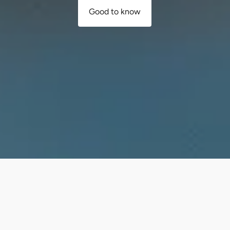
Good to know