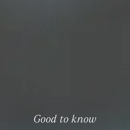
Good to know
Everything you need to know at a glance.
Good to know