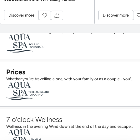
Discover more
Discover more
Discover more
Discover more
Prices
Whether you're travelling alone, with your family or as a couple - you'll find the right offer here....
Prices
Whether you're travelling alone, with your family or as a couple - you'll find the right offer here....
7 o'clock Wellness
Wellness in the evening Wind down at the end of the day and escape the stress of everyday life: from...