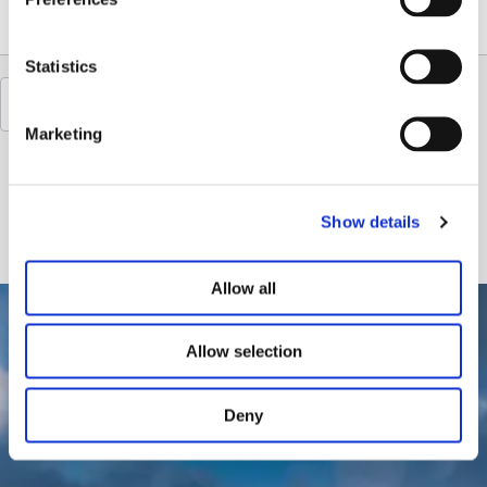
Statistics
Marketing
Show details
Allow all
Allow selection
Deny