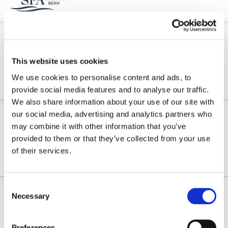
4 o'clock Wellness
Wellness in the evening Wind down at the end of the day and escape the stress of everyday life: from...
This website uses cookies
We use cookies to personalise content and ads, to
provide social media features and to analyse our traffic.
We also share information about your use of our site with
our social media, advertising and analytics partners who
6 o'clock Wellness
may combine it with other information that you’ve
Wellness in the evening Wind down at the end of the day and escape the stress of everyday life: from...
provided to them or that they’ve collected from your use
of their services.
Consent
7 o'clock Wellness
Necessary
Selection
Wellness in the evening Wind down at the end of the day and escape the stress of everyday life: from...
Preferences