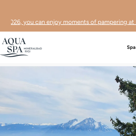
oy moments of pampering at a special price. ☀️
Pic
Spa