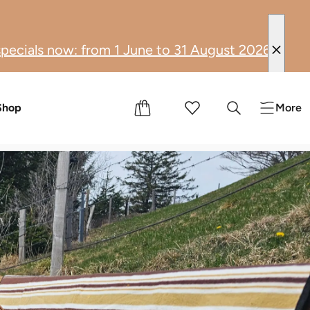
June to 31 August 2026, you can enjoy moments of
tion
s
Shop
More