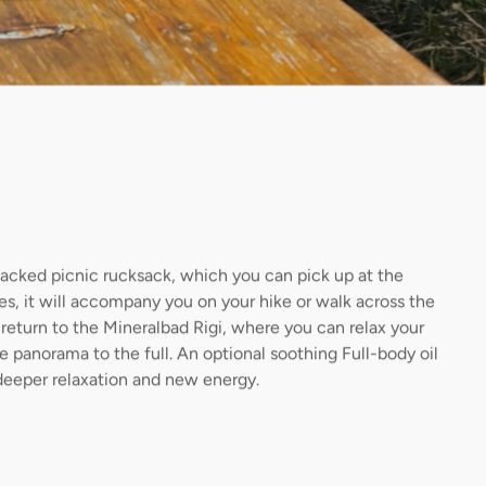
packed picnic rucksack, which you can pick up at the
ties, it will accompany you on your hike or walk across the
return to the Mineralbad Rigi, where you can relax your
 panorama to the full. An optional soothing Full-body oil
deeper relaxation and new energy.