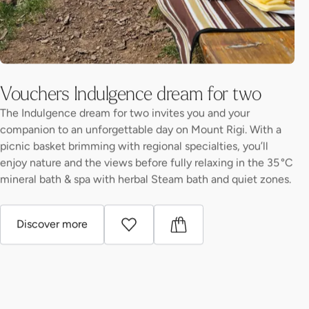
Vouchers Indulgence dream for two
The Indulgence dream for two invites you and your
companion to an unforgettable day on Mount Rigi. With a
picnic basket brimming with regional specialties, you’ll
enjoy nature and the views before fully relaxing in the 35 °C
mineral bath & spa with herbal Steam bath and quiet zones.
Discover more