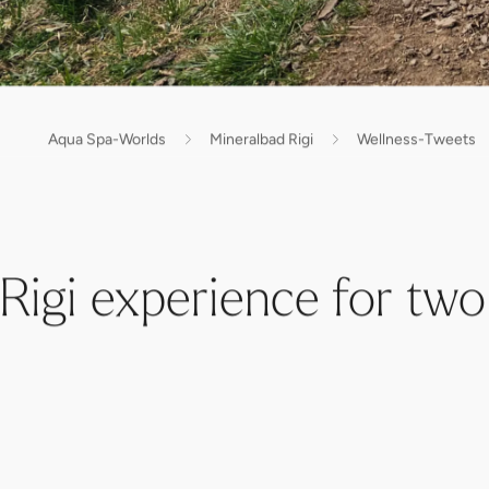
Aqua Spa-Worlds
Mineralbad Rigi
Wellness-Tweets
Rigi experience for two