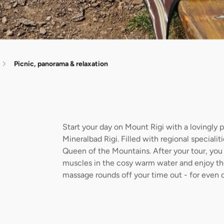
Picnic, panorama & relaxation
Start your day on Mount Rigi with a lovingly 
Mineralbad Rigi. Filled with regional speciali
Queen of the Mountains. After your tour, you 
muscles in the cosy warm water and enjoy the
massage rounds off your time out - for even 