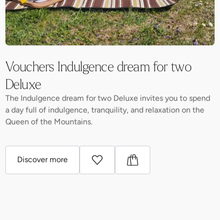
Vouchers Indulgence dream for two
Deluxe
The Indulgence dream for two Deluxe invites you to spend
a day full of indulgence, tranquility, and relaxation on the
Queen of the Mountains.
Discover more