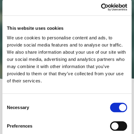
A spa experience in your own
home