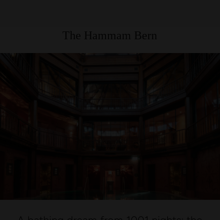
The Hammam Bern