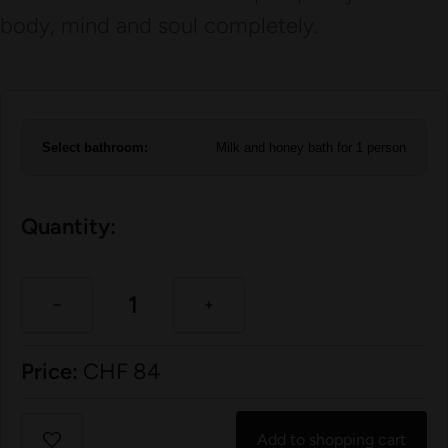
body, mind and soul completely.
Select bathroom:
Milk and honey bath for 1 person
Quantity:
Price:
CHF
84
Add to shopping cart