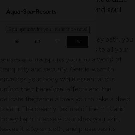
out that brings body, mind, and soul
Aqua-Spa-Resorts
into perfect harmony.
Spa updates for you - subscribe now!
With the All Senses milk and honey bath, you
DE
FR
IT
EN
enjoy an experience that appeals to all your
senses and transports you into a world of
tranquility and security. Gentle warmth
envelops your body while essential oils
unfold their beneficial effects and the
delicate fragrance allows you to take a deep
breath. The creamy texture of the milk and
honey bath intensely nourishes your skin,
leaves it silky smooth, and preserves its