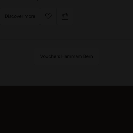
Discover more
Vouchers Hammam Bern