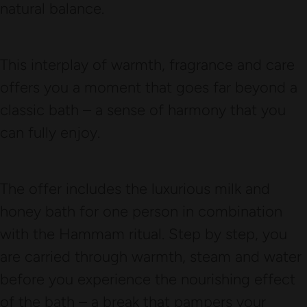
natural balance.
This interplay of warmth, fragrance and care
offers you a moment that goes far beyond a
classic bath – a sense of harmony that you
can fully enjoy.
The offer includes the luxurious milk and
honey bath for one person in combination
with the Hammam ritual. Step by step, you
are carried through warmth, steam and water
before you experience the nourishing effect
of the bath – a break that pampers your