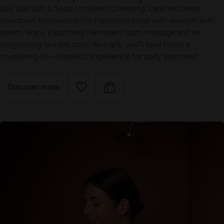
Day Spa Salt & Soap combines cleansing, care and deep
relaxation. Experience the Hammam ritual with warmth and
steam, enjoy a soothing Hammam foam massage and an
invigorating sea salt bath. As a gift, you’ll take home a
nourishing oil – a holistic experience for body and mind.
Discover more