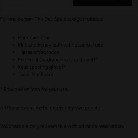
For one person. The Day Spa package includes:
Hammam ritual
Milk and honey bath with essential oils
1 glass of Prosecco
Pestemal (traditional cotton towel)*
Kese (peeling glove)*
Tea in the Bistro
* Provided on loan for your use.
All Senses can also be enjoyed by two people.
Vouchers are only redeemable with advance reservation.