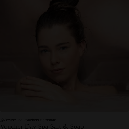
Bestselling vouchers Hammam
Voucher Day Spa Salt & Soap