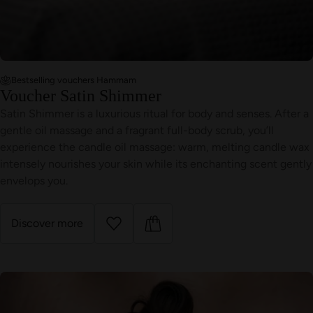
Bestselling vouchers Hammam
Voucher Satin Shimmer
Satin Shimmer is a luxurious ritual for body and senses. After a
gentle oil massage and a fragrant full-body scrub, you’ll
experience the candle oil massage: warm, melting candle wax
intensely nourishes your skin while its enchanting scent gently
envelops you.
Discover more