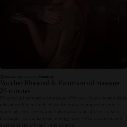
Bestselling vouchers Hammam
Voucher Rhassoul & Hammam oil massage
25 minutes
Rhassoul & hammam oil massage offer you cleansing and deep
relaxation. Mineral-rich clay refines your complexion, while
warm oils, hot stones, and flowing massage strokes release
blockages, harmonize your energy flow, and provide you with
a sense of security and inner balance.