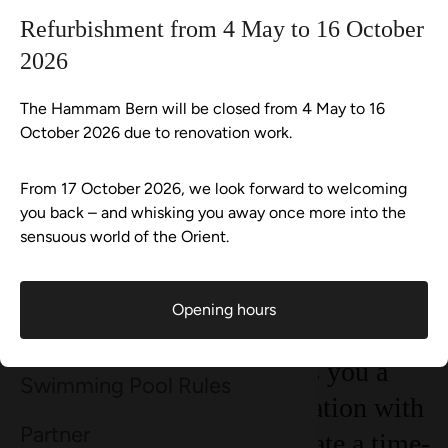
Continue shopping
Go to checkout now
Refurbishment from 4 May to 16 October
Wellness-Shop
2026
Continue shopping
Everything in shopping cart
Aqua Spa-Worlds
Hammam Bern
Vouchers
All Senses with a milk and honey bath for 1 person
Offer
The Hammam Bern will be closed from 4 May to 16
October 2026 due to renovation work.
Plan your visit
With the All Senses with milk and
From 17 October 2026, we look forward to welcoming
Events
you back – and whisking you away once more into the
honey bath, you experience a sensual
sensuous world of the Orient.
pampering ritual full of warmth,
Wellness-Tweets
fragrance and care. The creamy milk
Opening hours
and honey bath nourishes your skin,
About Hammam Bern
makes it silky-soft and gives you a
Swimming Pool Rules
sense of security. In combination with
Partner
the Hammam ritual, you create a time-