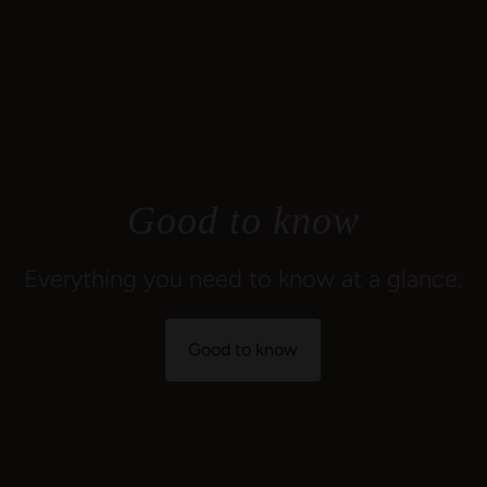
Good to know
Everything you need to know at a glance.
Good to know