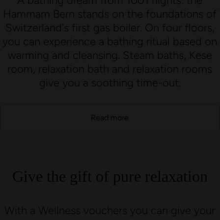
A bathing dream from 1001 nights: the
Hammam Bern stands on the foundations of
Switzerland's first gas boiler. On four floors,
you can experience a bathing ritual based on
warming and cleansing. Steam baths, Kese
room, relaxation bath and relaxation rooms
give you a soothing time-out.
Read more
Give the gift of pure relaxation
With a Wellness vouchers you can give your