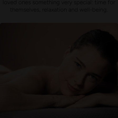
loved ones something very special: time for
themselves, relaxation and well-being.