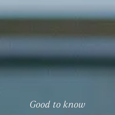
Good to know