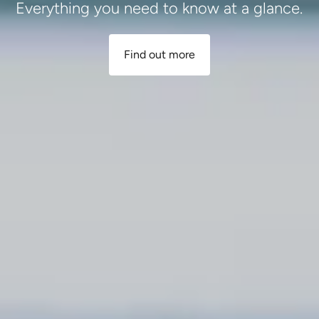
Everything you need to know at a glance.
Find out more