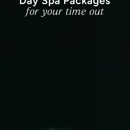
Day Spa Packages
for your time out