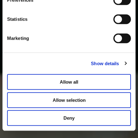
Preferences
Statistics
Marketing
Show details
Allow all
Allow selection
Deny