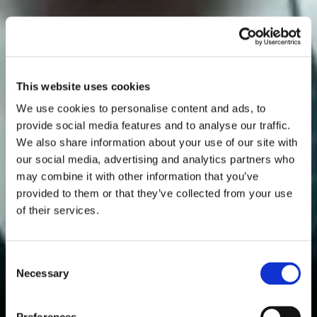
This website uses cookies
We use cookies to personalise content and ads, to
provide social media features and to analyse our traffic.
We also share information about your use of our site with
our social media, advertising and analytics partners who
may combine it with other information that you’ve
provided to them or that they’ve collected from your use
of their services.
Consent
Necessary
Selection