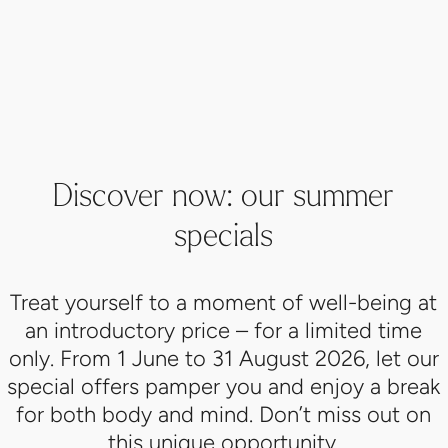
Discover now: our summer
specials
Treat yourself to a moment of well-being at
an introductory price – for a limited time
only. From 1 June to 31 August 2026, let our
special offers pamper you and enjoy a break
for both body and mind. Don’t miss out on
this unique opportunity.