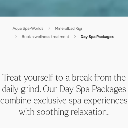
Aqua Spa-Worlds
Mineralbad Rigi
Book a wellness treatment
Day Spa Packages
Treat yourself to a break from the
daily grind. Our Day Spa Packages
combine exclusive spa experiences
with soothing relaxation.