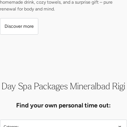
homemade drink, cozy towels, and a surprise gift – pure
renewal for body and mind.
Discover more
Day Spa Packages Mineralbad Rigi
Find your own personal time out:
Category