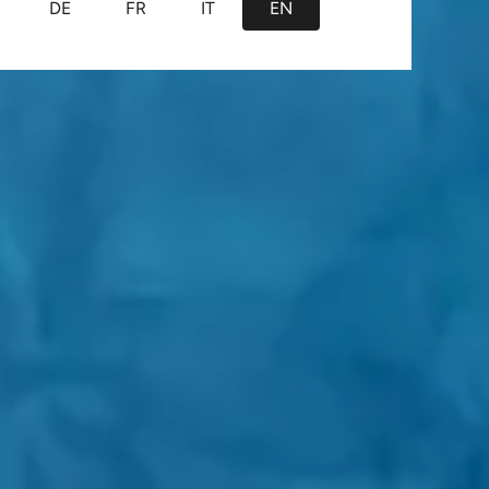
DE
FR
IT
EN