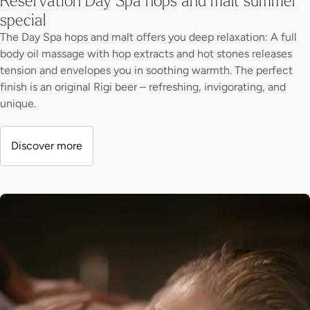
special
The Day Spa hops and malt offers you deep relaxation: A full
body oil massage with hop extracts and hot stones releases
tension and envelopes you in soothing warmth. The perfect
finish is an original Rigi beer – refreshing, invigorating, and
unique.
Discover more