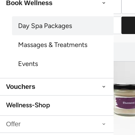
Book Wellness
Vouchers
Continue shopping
Day Spa Packages
Continue shopping
Massages & Treatments
You might also like this:
You might also like this:
Events
Vouchers
Wellness-Shop
Offer