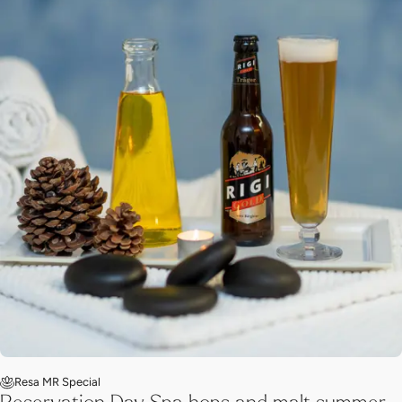
Resa MR Special
Reservation Day Spa hops and malt summer