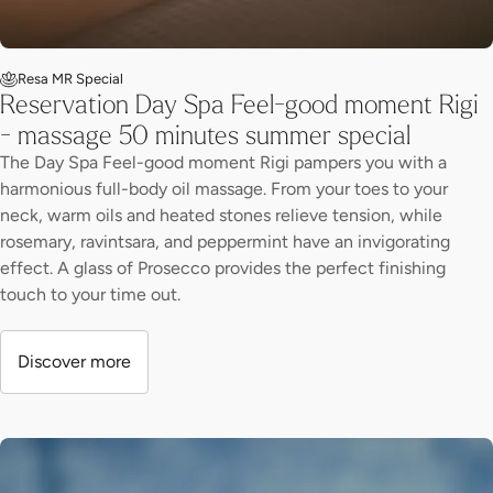
Resa MR Special
Reservation Day Spa Feel-good moment Rigi
- massage 50 minutes summer special
The Day Spa Feel-good moment Rigi pampers you with a
harmonious full-body oil massage. From your toes to your
neck, warm oils and heated stones relieve tension, while
rosemary, ravintsara, and peppermint have an invigorating
effect. A glass of Prosecco provides the perfect finishing
touch to your time out.
Discover more