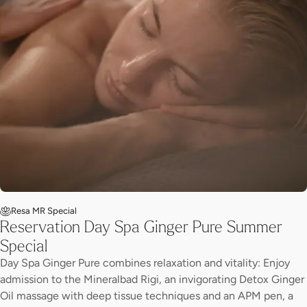
Resa MR Special
Reservation Day Spa Ginger Pure Summer
Special
Day Spa Ginger Pure combines relaxation and vitality: Enjoy
admission to the Mineralbad Rigi, an invigorating Detox Ginger
Oil massage with deep tissue techniques and an APM pen, a