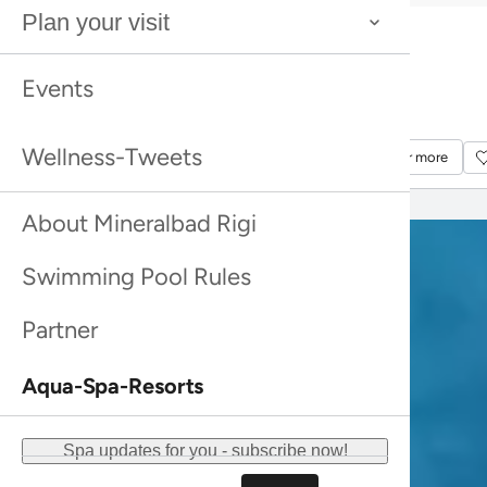
Bestseller
Plan your visit
Rhassoul
Bestseller
Rhassoul
Bestseller
Sea Buckthorn Shower Peeling Farfalla
Events
Bestseller
Sea Buckthorn Shower Peeling Farfalla
Discover more
Discover more
Wellness-Tweets
Discover more
Discover more
About Mineralbad Rigi
Swimming Pool Rules
Partner
Aqua-Spa-Resorts
Spa updates for you - subscribe now!