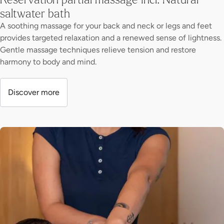
saltwater bath
A soothing massage for your back and neck or legs and feet
provides targeted relaxation and a renewed sense of lightness.
Gentle massage techniques relieve tension and restore
harmony to body and mind.
Discover more