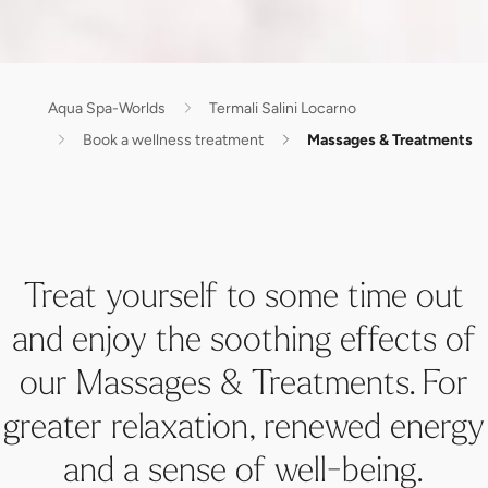
Aqua Spa-Worlds
Termali Salini Locarno
Book a wellness treatment
Massages & Treatments
Treat yourself to some time out
and enjoy the soothing effects of
our Massages & Treatments. For
greater relaxation, renewed energy
and a sense of well-being.