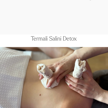
Termali Salini Detox