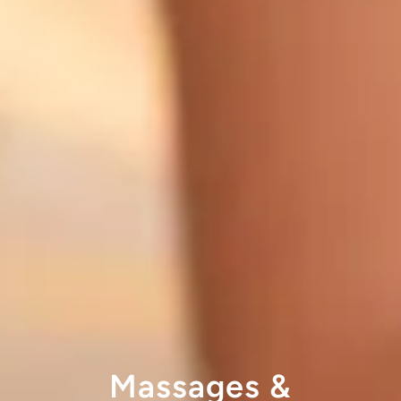
Massages &