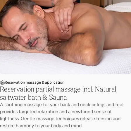
Reservation massage & application
Reservation partial massage incl. Natural
saltwater bath & Sauna
A soothing massage for your back and neck or legs and feet
provides targeted relaxation and a newfound sense of
lightness. Gentle massage techniques release tension and
restore harmony to your body and mind.