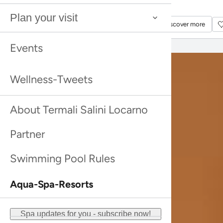
Discover more
Discover more
Plan your visit
Discover more
Discover more
Events
Wellness-Tweets
About Termali Salini Locarno
Partner
Swimming Pool Rules
Aqua-Spa-Resorts
Spa updates for you - subscribe now!