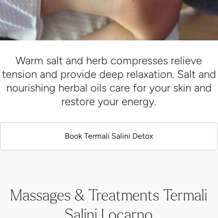
Warm salt and herb compresses relieve
tension and provide deep relaxation. Salt and
nourishing herbal oils care for your skin and
restore your energy.
Book Termali Salini Detox
Massages & Treatments Termali
Salini Locarno