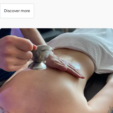
Discover more