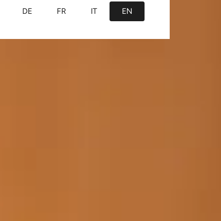
DE
FR
IT
EN