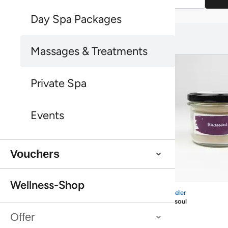
Day Spa Packages
You might also like this:
You might also like this:
Massages & Treatments
Private Spa
Events
Vouchers
Bestseller
Wellness-Shop
Rhassoul
Bestseller
Rhassoul
Bestseller
Sea Buckthorn Shower Peeling Farfalla
Offer
Bestseller
Sea Buckthorn Shower Peeling Farfalla