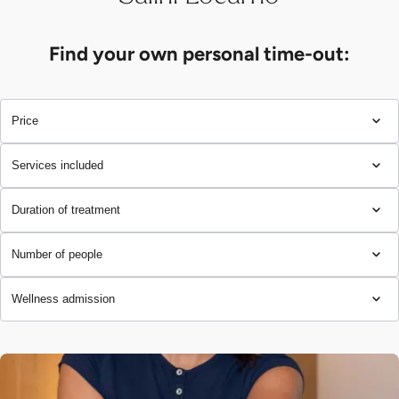
Find your own personal time-out:
Price
Services included
Duration of treatment
Number of people
Wellness admission