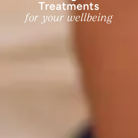
Treatments
for your wellbeing