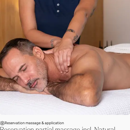
Reservation massage & application
Reservation partial massage incl. Natural