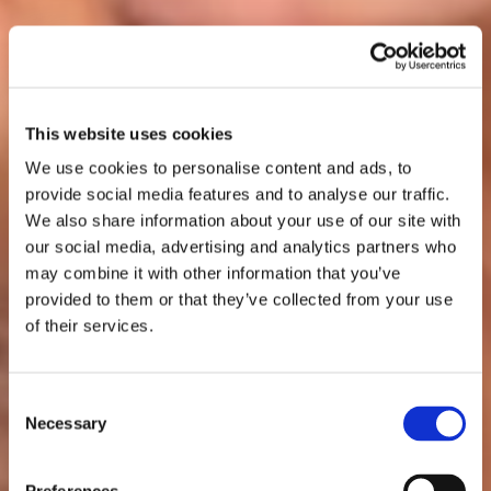
This website uses cookies
We use cookies to personalise content and ads, to
provide social media features and to analyse our traffic.
We also share information about your use of our site with
our social media, advertising and analytics partners who
may combine it with other information that you’ve
provided to them or that they’ve collected from your use
of their services.
Consent
Necessary
Selection