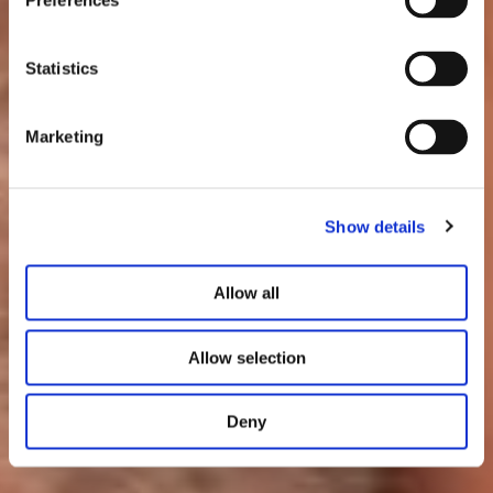
Preferences
Statistics
Marketing
Show details
Allow all
Allow selection
Deny