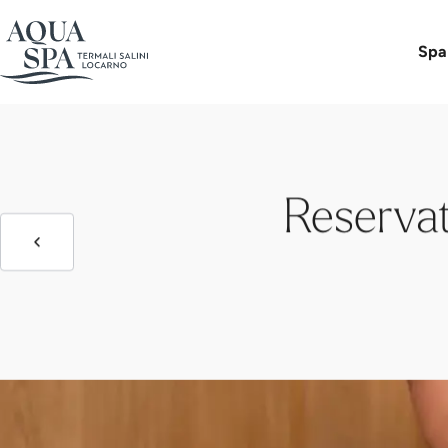
Day Spa 
Spa
Reservat