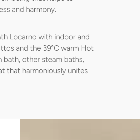
ness and harmony.
ath Locarno with indoor and
rottos and the 39°C warm Hot
m bath, other steam baths,
at that harmoniously unites