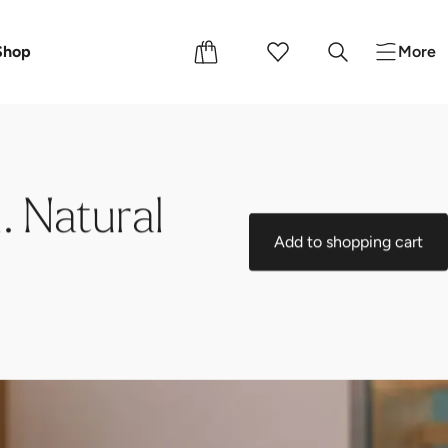
Events
Shop
More
. Natural
Add to shopping cart