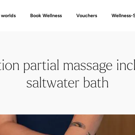
Packages
Vouchers Shop
Massages & Treatments
Check voucher
FAQ vouchers
Private Spa
 worlds
Book Wellness
Vouchers
Wellness-
ion partial massage incl
saltwater bath