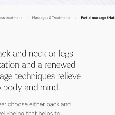
ess treatment
Massages & Treatments
Partial massage (Nat
ack and neck or legs
axation and a renewed
age techniques relieve
o body and mind.
ea: choose either back and
ell-being that helps to