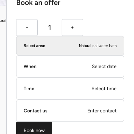
Book an offer
ural saltwater bath)
Select area:
Natural saltwater bath
When
Select date
Time
Select time
Contact us
Enter contact
Book now