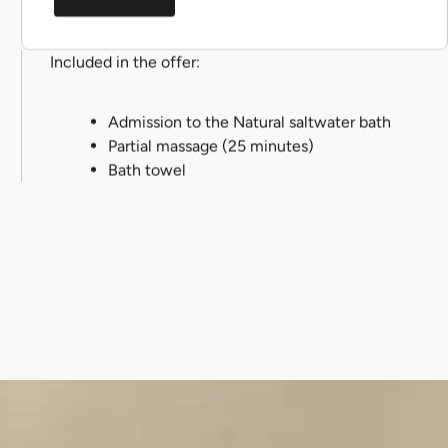
Included in the offer:
Admission to the Natural saltwater bath
Partial massage (25 minutes)
Bath towel