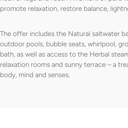
promote relaxation, restore balance, light
The offer includes the Natural saltwater b
outdoor pools, bubble seats, whirlpool, g
bath, as well as access to the Herbal stea
relaxation rooms and sunny terrace – a tre
body, mind and senses.