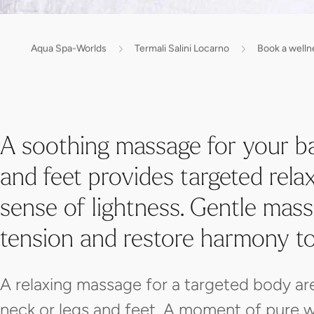
Aqua Spa-Worlds
Termali Salini Locarno
Book a welln
A soothing massage for your b
and feet provides targeted rel
sense of lightness. Gentle mass
tension and restore harmony t
A relaxing massage for a targeted body ar
neck or legs and feet. A moment of pure w