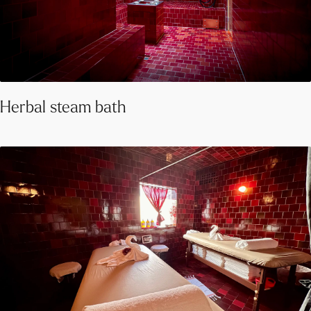
Herbal steam bath