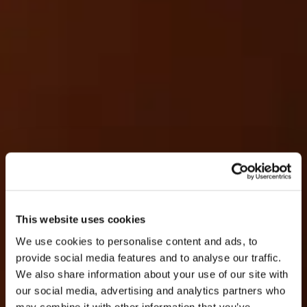
This website uses cookies
We use cookies to personalise content and ads, to
provide social media features and to analyse our traffic.
We also share information about your use of our site with
our social media, advertising and analytics partners who
may combine it with other information that you’ve