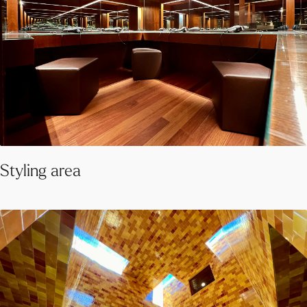
Styling area