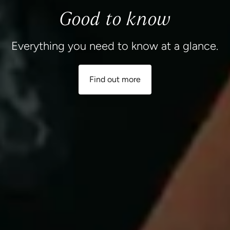
Good to know
Everything you need to know at a glance.
Find out more