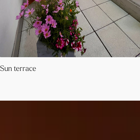
Sun terrace