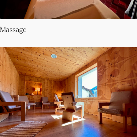
Massage