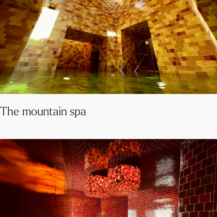
The mountain spa