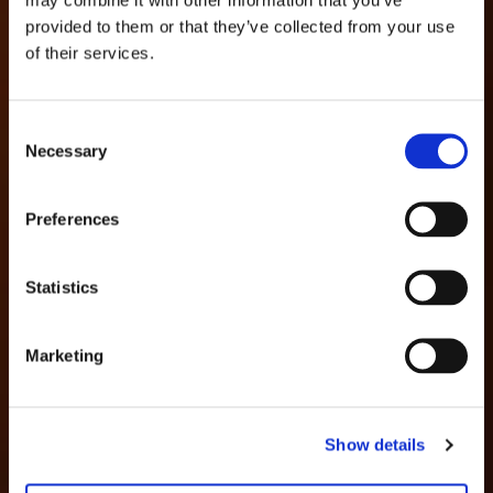
provided to them or that they’ve collected from your use
of their services.
Consent
Necessary
Selection
Preferences
Statistics
Marketing
Show details