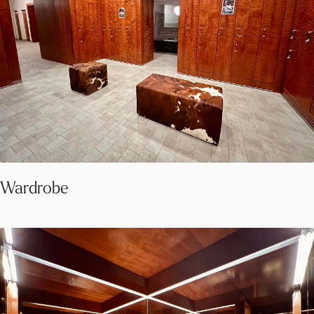
Wardrobe