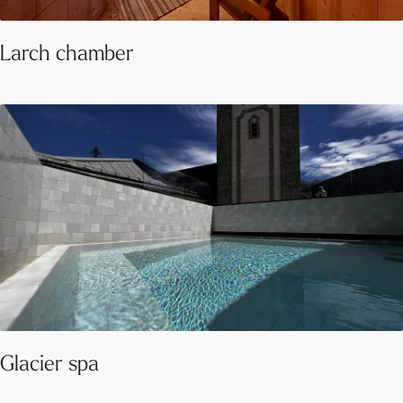
Larch chamber
Glacier spa