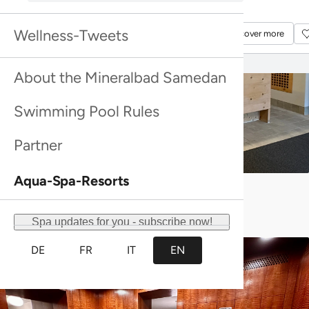
Discover more
Discover more
Wellness-Tweets
Discover more
Discover more
About the Mineralbad Samedan
Swimming Pool Rules
Partner
Aqua-Spa-Resorts
Reception
Spa updates for you - subscribe now!
DE
FR
IT
EN