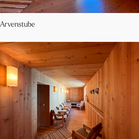
Arvenstube