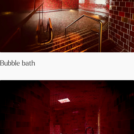
Bubble bath