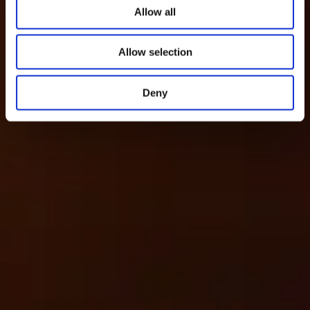
Allow all
Allow selection
Deny