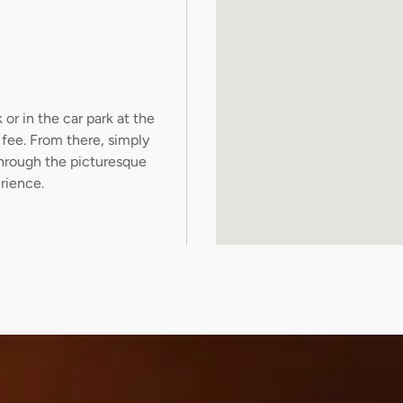
or in the car park at the
fee. From there, simply
through the picturesque
rience.