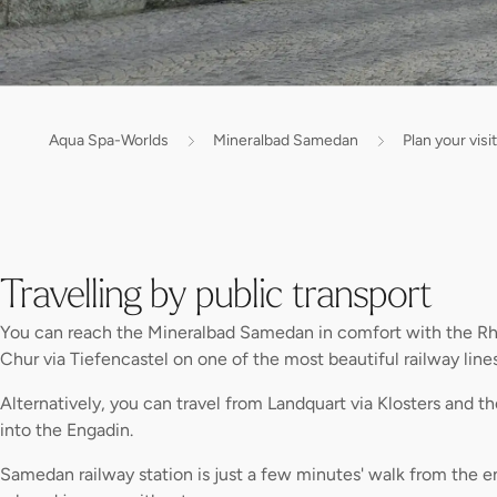
Aqua Spa-Worlds
Mineralbad Samedan
Plan your visit
Travelling by public transport
You can reach the Mineralbad Samedan in comfort with the Rh
Chur via Tiefencastel on one of the most beautiful railway lines
Alternatively, you can travel from Landquart via Klosters and th
into the Engadin.
Samedan railway station is just a few minutes' walk from the en