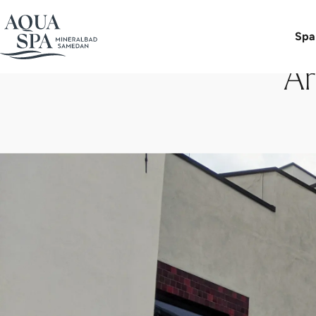
Spa
Ar