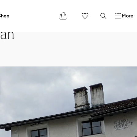
Shop
More
dan