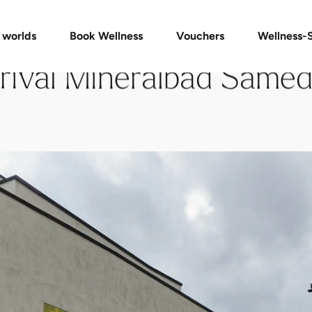
Vouchers Shop
Day Spa Packages
Check voucher
Massages & Treatments
FAQ vouchers
 worlds
Book Wellness
Vouchers
Wellness-
rival Mineralbad Same