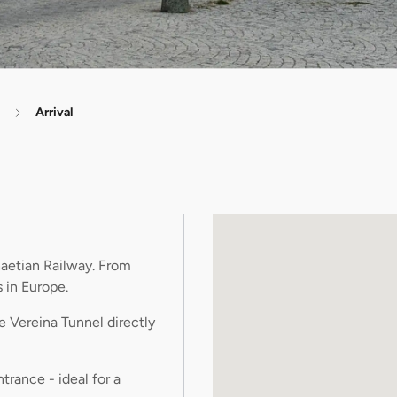
Arrival
aetian Railway. From
 in Europe.
e Vereina Tunnel directly
trance - ideal for a