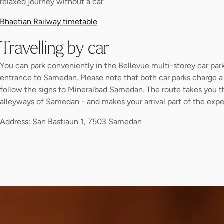
relaxed journey without a car.
Rhaetian Railway timetable
Travelling by car
You can park conveniently in the Bellevue multi-storey car park 
entrance to Samedan. Please note that both car parks charge a 
follow the signs to Mineralbad Samedan. The route takes you 
alleyways of Samedan - and makes your arrival part of the expe
Address: San Bastiaun 1, 7503 Samedan