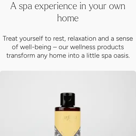
Treat yourself to rest, relaxation and a sense
of well-being – our wellness products
transform any home into a little spa oasis.