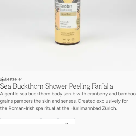
Bestseller
Sea Buckthorn Shower Peeling Farfalla
A gentle sea buckthorn body scrub with cranberry and bamboo
grains pampers the skin and senses. Created exclusively for
the Roman-Irish spa ritual at the Hürlimannbad Zürich.
Discover more