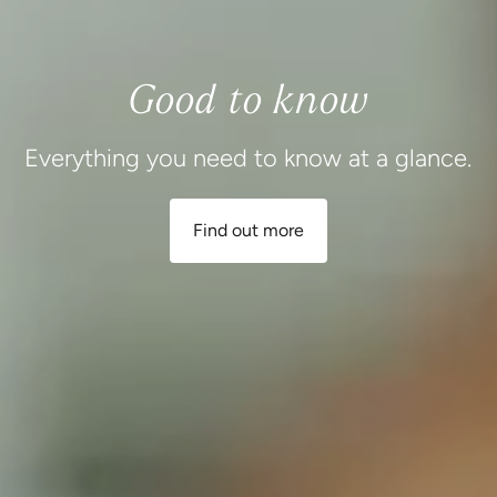
Good to know
Everything you need to know at a glance.
Find out more