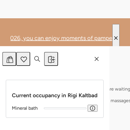
Allow all
Allow selection
Deny