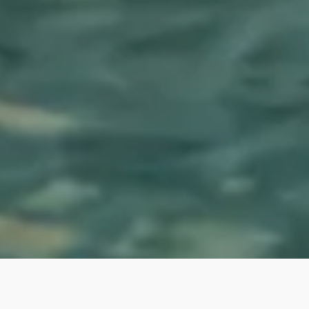
A spa experience in your own
home