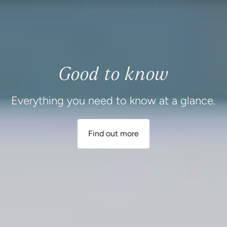
Good to know
Everything you need to know at a glance.
Find out more