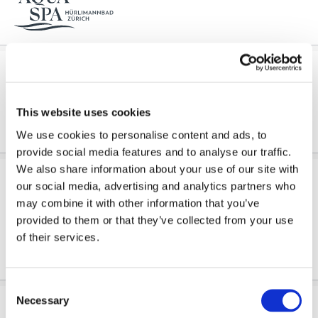
Spa circuit
...We recommend early reservations for
Day Spa Packages
, massages and treatments. Wellness dress...
This website uses cookies
We use cookies to personalise content and ads, to
provide social media features and to analyse our traffic.
We also share information about your use of our site with
Reservation Day Spa Body & Mind
our social media, advertising and analytics partners who
Sommerspecial
may combine it with other information that you’ve
Day Spa Body & Mind offers you a harmonious blend of cleansing, care, and relaxation. A gentle...
provided to them or that they’ve collected from your use
of their services.
Consent
Necessary
Selection
Reservation Day Spa Hopfen & Malz