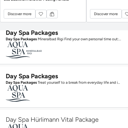
Discover more
Discover more
Discover more
Discover more
Day Spa Packages
Day Spa Packages
Mineralbad Rigi Find your own personal time out:...
Day Spa Packages
Day Spa Packages
Treat yourself to a break from everyday life and immerse yourself in a world of...
Day Spa Hürlimann Vital Package