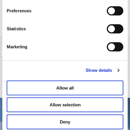
Sommerspecial
Preferences
The Day Spa hops and malt whisks you away to a world of deep relaxation and gentle warmth. The...
Statistics
Marketing
Show details
Allow all
Allow selection
Deny