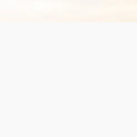
Spa updates for you
Subscribe now