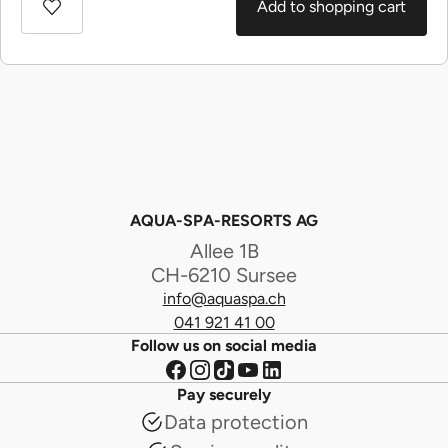
Add to shopping cart
AQUA-SPA-RESORTS AG
Allee 1B
CH-6210 Sursee
info@aquaspa.ch
041 921 41 00
Follow us on social media
Pay securely
Data protection