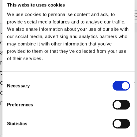
stylish relaxation.
This website uses cookies
Discover more
Discover more
We use cookies to personalise content and ads, to
Discover more
Discover more
The Kukui room fragrance fills your home
provide social media features and to analyse our traffic.
We also share information about your use of our site with
with a warm, harmonious scent that radiates
our social media, advertising and analytics partners who
calm and security. The aroma unfolds gently
may combine it with other information that you’ve
and evenly throughout the room, creating a
provided to them or that they’ve collected from your use
of their services.
relaxed, natural atmosphere and inviting you
to consciously unwind. A stylish fragrance
Consent
composition for those who appreciate subtle
Necessary
Selection
elegance, delicate sensuality, and soothing
moments in everyday life.
Preferences
Warm, harmonious fragrance note
Gentle aroma for a relaxing atmosphere
Statistics
Glass bottle with 250ml capacity