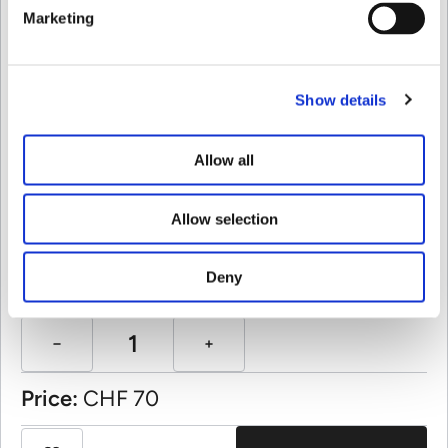
Marketing
Variant:
Show details
Allow all
Allow selection
Quantity:
Deny
Price:
CHF
70