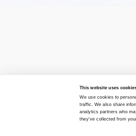
This website uses cookie
We use cookies to personal
traffic. We also share info
analytics partners who may
they’ve collected from your
Spa updates for you