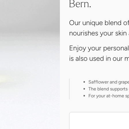
Bern.
Our unique blend of
nourishes your skin
Enjoy your persona
is also used in ou
Safflower and grape 
The blend supports 
For your at-home s