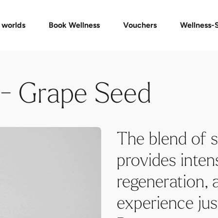
Day Spa Packages
Voucher shop
Check voucher
Massages & Treatments
FAQ vouchers
Event
 worlds
Book Wellness
Vouchers
Wellness-
 - Grape Seed
The blend of s
provides intens
regeneration, 
experience ju