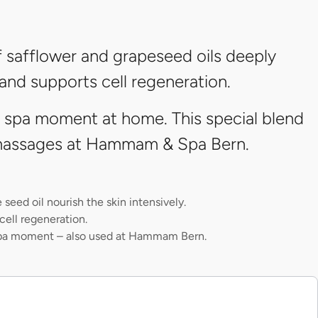
 safflower and grapeseed oils deeply
 and supports cell regeneration.
l spa moment at home. This special blend
r massages at Hammam & Spa Bern.
seed oil nourish the skin intensively.
cell regeneration.
pa moment – also used at Hammam Bern.