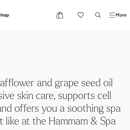
s
Shop
More
afflower and grape seed oil
ive skin care, supports cell
and offers you a soothing spa
st like at the Hammam & Spa