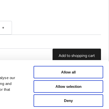
Add to shopping cart
Allow all
alyse our
ing and
Allow selection
r that
Deny