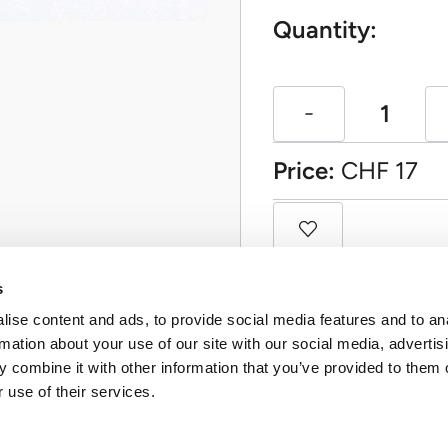
Quantity:
Price:
CHF
17
s
ise content and ads, to provide social media features and to an
rmation about your use of our site with our social media, advertis
 combine it with other information that you’ve provided to them o
 use of their services.