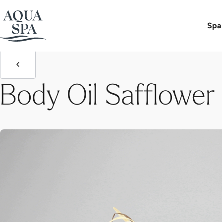
Aqua Spa-Worlds
Body Oil Safflower - Grape Seed
Spa
Body Oil Safflower